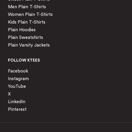
Men Plain T-Shirts
Women Plain T-Shirts
Kids Plain T-Shirts
Plain Hoodies
Plain Sweatshirts
Plain Varsity Jackets
FOLLOW XTEES
Facebook
Instagram
YouTube
X
LinkedIn
Pinterest