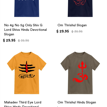
No 4g No 5g Only Shiv G
Om Thrishul Slogan
Lord Shiva Hindu Devotional
$ 29.95
$ 35.95
Slogan
$ 29.95
$ 35.95
Mahadev Third Eye Lord
Om Thrishul Hindu Slogan
Shiva Hindu Devotional