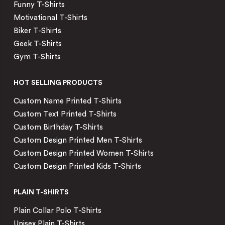
Funny T-Shirts
Motivational T-Shirts
Biker T-Shirts
Geek T-Shirts
Gym T-Shirts
HOT SELLING PRODUCTS
Custom Name Printed T-Shirts
Custom Text Printed T-Shirts
Custom Birthday T-Shirts
Custom Design Printed Men T-Shirts
Custom Design Printed Women T-Shirts
Custom Design Printed Kids T-Shirts
PLAIN T-SHIRTS
Plain Collar Polo T-Shirts
Unisex Plain T-Shirts