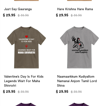
Just Say Gauranga
Hare Krishna Hare Rama
$ 29.95
$ 29.95
$ 35.95
$ 35.95
Valentine’s Day Is For Kids
Naamaarkkum Kudiyallom
Legends Wait For Maha
Namanai Anjom Tamil Lord
Shivratri
Shiva
$ 29.95
$ 29.95
$ 35.95
$ 35.95