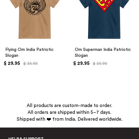
Flying Om India Patriotic
Om Superman India Patriotic
Slogan
Slogan
$ 29.95
$ 29.95
$ 35.95
$ 35.95
All products are custom-made to order.
All orders are shipped within 5–7 days.
Shipped with ❤️ from India. Delivered worldwide.