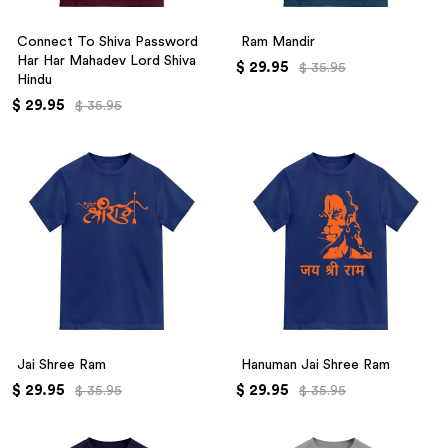
Connect To Shiva Password
Ram Mandir
Har Har Mahadev Lord Shiva
$ 29.95
$ 35.95
Hindu
$ 29.95
$ 35.95
Jai Shree Ram
Hanuman Jai Shree Ram
$ 29.95
$ 29.95
$ 35.95
$ 35.95