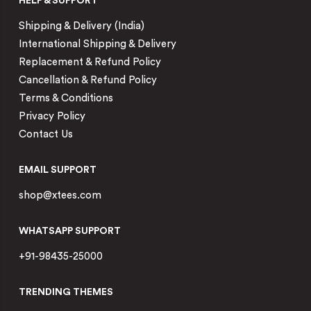
HELP & SUPPORT
Shipping & Delivery (India)
International Shipping & Delivery
Replacement & Refund Policy
Cancellation & Refund Policy
Terms & Conditions
Privacy Policy
Contact Us
EMAIL SUPPORT
shop@xtees.com
WHATSAPP SUPPORT
+91-98435-25000
TRENDING THEMES