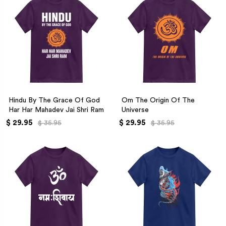
Hindu By The Grace Of God
Om The Origin Of The
Har Har Mahadev Jai Shri Ram
Universe
$ 29.95
$ 29.95
$ 35.95
$ 35.95