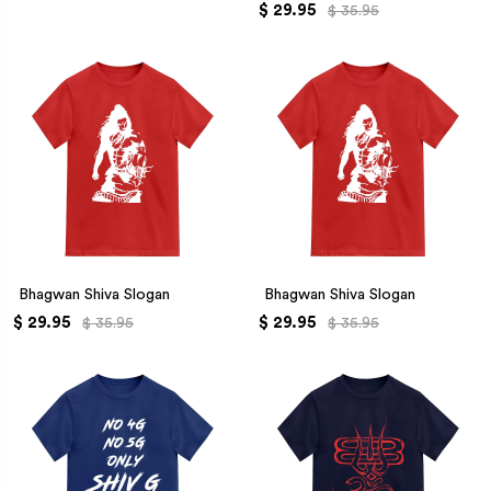
$ 29.95
$ 35.95
Bhagwan Shiva Slogan
Bhagwan Shiva Slogan
$ 29.95
$ 29.95
$ 35.95
$ 35.95