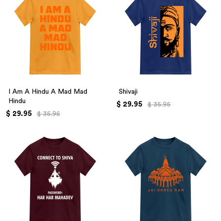
I Am A Hindu A Mad Mad
Shivaji
Hindu
$ 29.95
$ 35.95
$ 29.95
$ 35.95