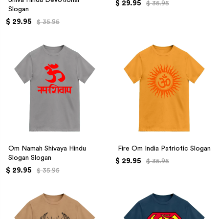
$ 29.95
$ 35.95
Slogan
$ 29.95
$ 35.95
Om Namah Shivaya Hindu
Fire Om India Patriotic Slogan
Slogan Slogan
$ 29.95
$ 35.95
$ 29.95
$ 35.95