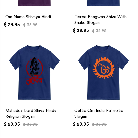
Om Nama Shivaya Hindi
Fierce Bhagwan Shiva With
Snake Slogan
$ 29.95
$ 35.95
$ 29.95
$ 35.95
Mahadev Lord Shiva Hindu
Celtic Om India Patriotic
Religion Slogan
Slogan
$ 29.95
$ 29.95
$ 35.95
$ 35.95