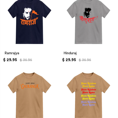
Ramrajya
Hinduraj
$ 29.95
$ 29.95
$ 35.95
$ 35.95