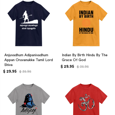
Anjuvadhum Adipanivadhum
Indian By Birth Hindu By The
Appan Oruvanukke Tamil Lord
Grace Of God
Shiva
$ 29.95
$ 35.95
$ 29.95
$ 35.95