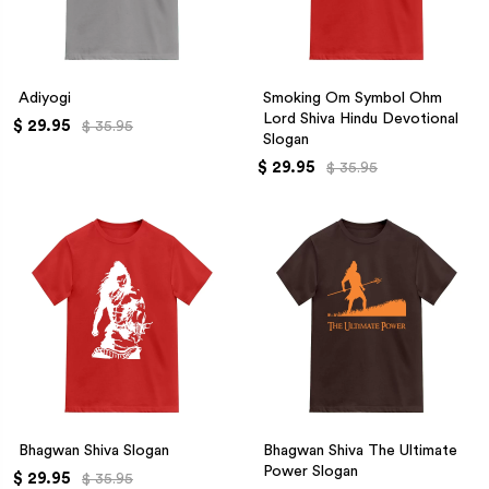
Adiyogi
Smoking Om Symbol Ohm
Lord Shiva Hindu Devotional
$ 29.95
$ 35.95
Slogan
$ 29.95
$ 35.95
Bhagwan Shiva Slogan
Bhagwan Shiva The Ultimate
Power Slogan
$ 29.95
$ 35.95