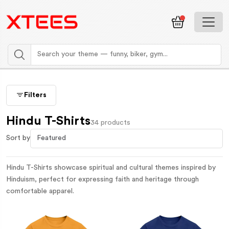
Filters
Hindu T-Shirts
34 products
Sort by
Hindu T-Shirts showcase spiritual and cultural themes inspired by
Hinduism, perfect for expressing faith and heritage through
comfortable apparel.