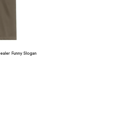
ealer Funny Slogan