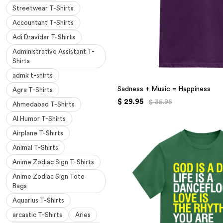
Streetwear T-Shirts
Accountant T-Shirts
Adi Dravidar T-Shirts
Administrative Assistant T-
Shirts
admk t-shirts
Sadness + Music = Happiness
Agra T-Shirts
$ 29.95
$ 35.95
Ahmedabad T-Shirts
AI Humor T-Shirts
Airplane T-Shirts
Animal T-Shirts
Anime Zodiac Sign T-Shirts
Anime Zodiac Sign Tote
Bags
Aquarius T-Shirts
arcastic T-Shirts
Aries