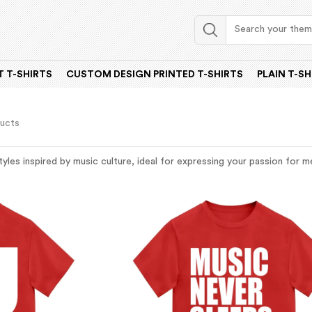
 T-SHIRTS
CUSTOM DESIGN PRINTED T-SHIRTS
PLAIN T-SH
ducts
tyles inspired by music culture, ideal for expressing your passion for 