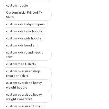
custom hoodie
Custom Initial Printed T-
Shirts
custom kids baby rompers
custom kids boys hoodie
custom kids girls hoodie
custom kids hoodie
custom kids round neck t
shirt
custom men t-shirts
custom oversized drop
shoulder t shirt
custom oversized heavy
weight hoodie
custom oversized heavy
weight sweatshirt
custom oversized t shirt