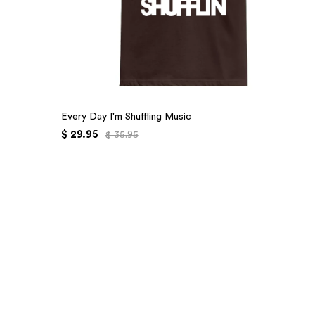
Every Day I'm Shuffling Music
$ 29.95
$ 35.95