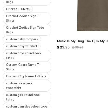
Bags
Cricket T-Shirts
Crochet Zodiac Sign T-
Shirts
Crochet Zodiac Sign Tote
Bags
custom baby rompers
Music Is My Drug The Dj Is My D
custom boxy fit tshirt
$ 29.95
$ 35.95
custom boys round neck
tshirt
Custom Caste Name T-
Shirts
Custom City Name T-Shirts
custom crew neck
sweatshirt
custom girls round neck
tshirt
custom gym sleeveless tops