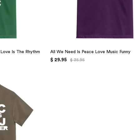
r Love Is The Rhythm
All We Need Is Peace Love Music Funny
$ 29.95
$ 35.95