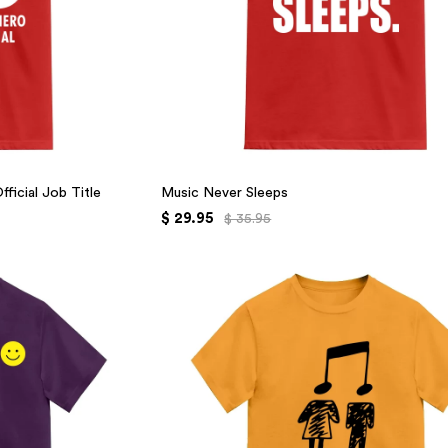
ficial Job Title
Music Never Sleeps
$ 29.95
$ 35.95