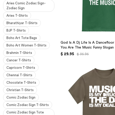
Aries Comic Zodiac Sign-
Zodiac Sign
Aries T-Shirts
Bharathiyar T-Shirts
BJP T-Shirts
Boho Art Tote Bags
God Is A Dj Life Is A Dancefloo
Boho Art Women T-Shirts
You Are The Music Funny Slogan
Brahmin T-Shirts
$ 29.95
$ 35.95
Cancer T-Shirts
Capricorn T-Shirts
Chennai T-Shirts
Chocolate T-Shirts
Christian T-Shirts
Comic Zodiac Sign
Comic Zodiac Sign T-Shirts
Comic Zodiac Sign Tote