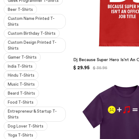
Geek Programmer T-Shirts
Beer T-Shirts
Custom Name Printed T-
Shirts
Custom Birthday T-Shirts
Custom Design Printed T-
Shirts
Gamer T-Shirts
Dj Because Super Hero Is'nt An Of
India T-Shirts
$ 29.95
$ 35.95
Hindu T-Shirts
Music T-Shirts
Beard T-Shirts
Food T-Shirts
Entrepreneur & Startup T-
Shirts
Dog Lover T-Shirts
Yoga T-Shirts