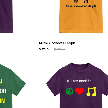
Music Connects People
$ 29.95
$ 35.95