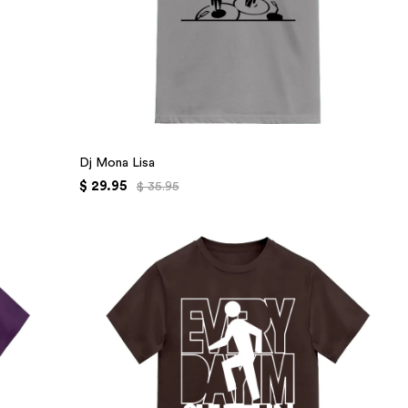
Dj Mona Lisa
$ 29.95
$ 35.95