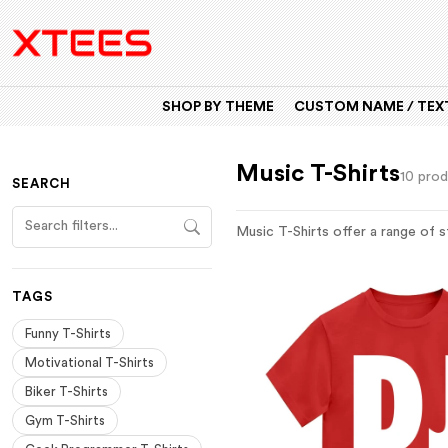
SHOP BY THEME
CUSTOM NAME / TEXT
Music T-Shirts
10 pro
SEARCH
Music T-Shirts offer a range of s
TAGS
Funny T-Shirts
Motivational T-Shirts
Biker T-Shirts
Gym T-Shirts