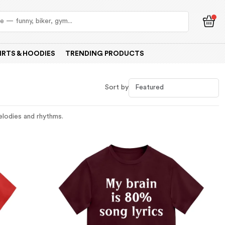
IRTS & HOODIES
TRENDING PRODUCTS
Sort by
melodies and rhythms.