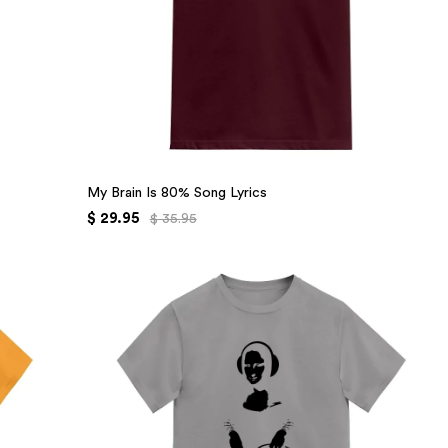
My Brain Is 80% Song Lyrics
$ 29.95
$ 35.95