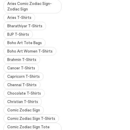
Aries Comic Zodiac Sign-
Zodiac Sign
Aries T-Shirts
Bharathiyar T-Shirts
BJP T-Shirts
Boho Art Tote Bags
Boho Art Women T-Shirts
Brahmin T-Shirts
Cancer T-Shirts
Capricorn T-Shirts
Chennai T-Shirts
Chocolate T-Shirts
Christian T-Shirts
Comic Zodiac Sign
Comic Zodiac Sign T-Shirts
Comic Zodiac Sign Tote