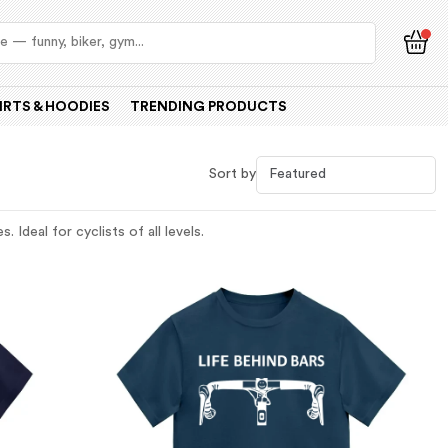
IRTS & HOODIES
TRENDING PRODUCTS
Sort by
 Ideal for cyclists of all levels.