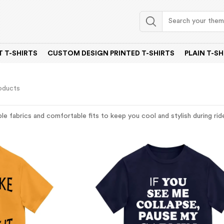
 T-SHIRTS
CUSTOM DESIGN PRINTED T-SHIRTS
PLAIN T-SH
oducts
e fabrics and comfortable fits to keep you cool and stylish during rides.