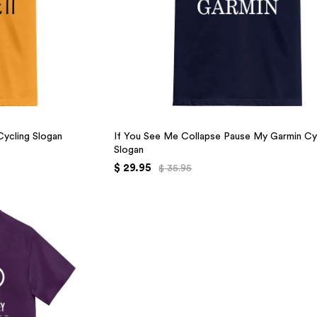
 Cycling Slogan
If You See Me Collapse Pause My Garmin Cy
Slogan
$ 29.95
$ 35.95