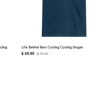
cling
Life Behind Bars Cycling Cycling Slogan
$ 29.95
$ 35.95