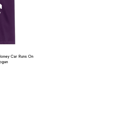
Money Car Runs On
ogan