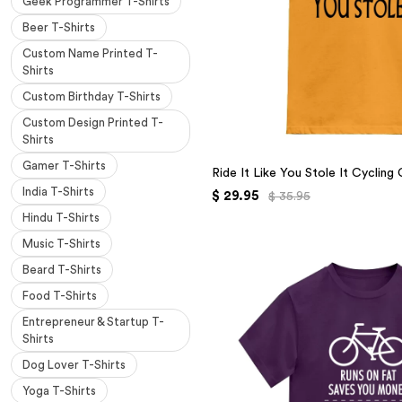
Geek Programmer T-Shirts
Beer T-Shirts
Custom Name Printed T-
Shirts
Custom Birthday T-Shirts
Custom Design Printed T-
Shirts
Gamer T-Shirts
Ride It Like You Stole It Cycling
India T-Shirts
$ 29.95
$ 35.95
Hindu T-Shirts
Music T-Shirts
Beard T-Shirts
Food T-Shirts
Entrepreneur & Startup T-
Shirts
Dog Lover T-Shirts
Yoga T-Shirts