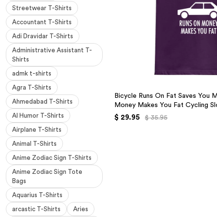
Streetwear T-Shirts
Accountant T-Shirts
Adi Dravidar T-Shirts
Administrative Assistant T-
Shirts
admk t-shirts
Agra T-Shirts
Bicycle Runs On Fat Saves You 
Ahmedabad T-Shirts
Money Makes You Fat Cycling Sl
AI Humor T-Shirts
$ 29.95
$ 35.95
Airplane T-Shirts
Animal T-Shirts
Anime Zodiac Sign T-Shirts
Anime Zodiac Sign Tote
Bags
Aquarius T-Shirts
arcastic T-Shirts
Aries