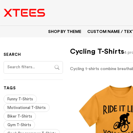
SHOP BY THEME
CUSTOM NAME / TEXT
Cycling T-Shirts
4 pr
SEARCH
Cycling t-shirts combine breathabl
TAGS
Funny T-Shirts
Motivational T-Shirts
Biker T-Shirts
Gym T-Shirts