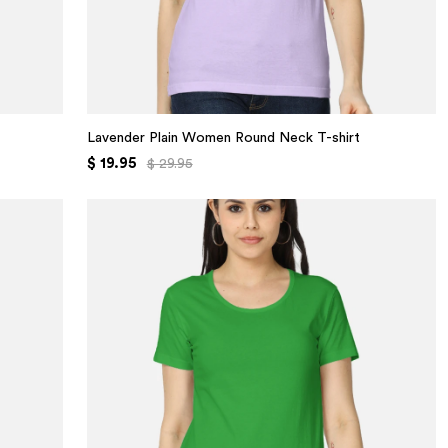
Lavender Plain Women Round Neck T-shirt
$ 19.95
$ 29.95