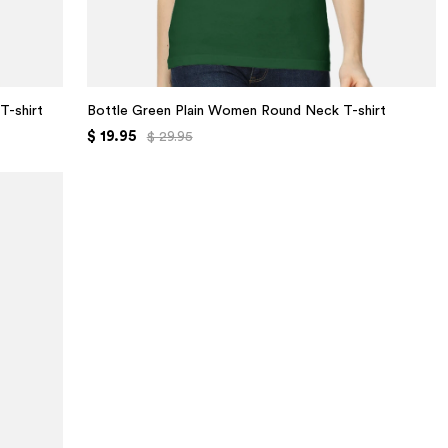
T-shirt
Bottle Green Plain Women Round Neck T-shirt
$ 19.95
$ 29.95