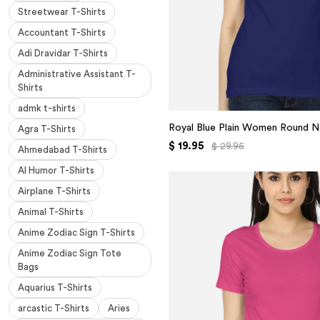
Streetwear T-Shirts
Accountant T-Shirts
Adi Dravidar T-Shirts
Administrative Assistant T-
Shirts
admk t-shirts
Royal Blue Plain Women Round N
Agra T-Shirts
$ 19.95
$ 29.95
Ahmedabad T-Shirts
AI Humor T-Shirts
Airplane T-Shirts
Animal T-Shirts
Anime Zodiac Sign T-Shirts
Anime Zodiac Sign Tote
Bags
Aquarius T-Shirts
arcastic T-Shirts
Aries