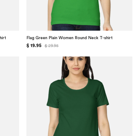
irt
Flag Green Plain Women Round Neck T-shirt
$ 19.95
$ 29.95