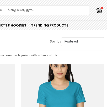
IRTS & HOODIES
TRENDING PRODUCTS
Sort by
al wear or layering with other outfits.