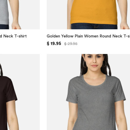
d Neck T-shirt
Golden Yellow Plain Women Round Neck T-sh
$ 19.95
$ 29.95