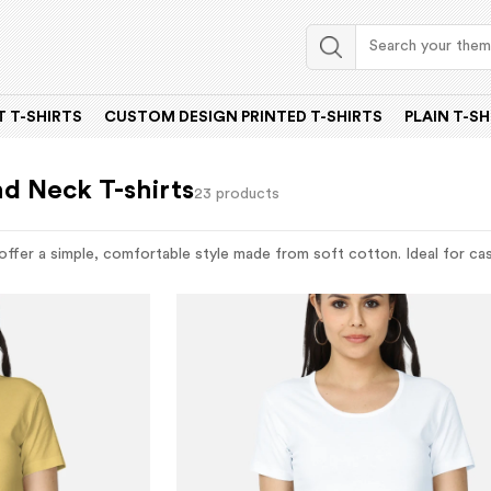
 T-SHIRTS
CUSTOM DESIGN PRINTED T-SHIRTS
PLAIN T-SH
d Neck T-shirts
23 products
ffer a simple, comfortable style made from soft cotton. Ideal for casu