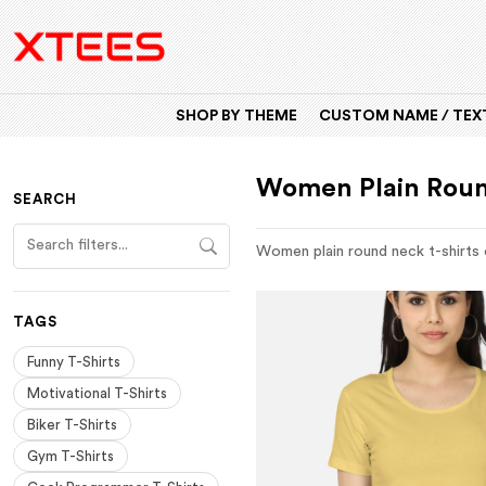
SHOP BY THEME
CUSTOM NAME / TEXT
Women Plain Roun
SEARCH
Women plain round neck t-shirts o
TAGS
Funny T-Shirts
Motivational T-Shirts
Biker T-Shirts
Gym T-Shirts