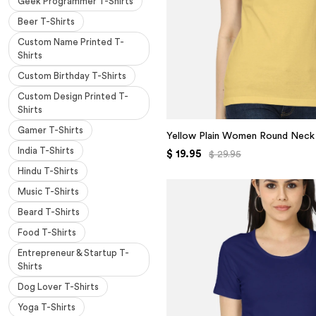
Geek Programmer T-Shirts
Beer T-Shirts
Custom Name Printed T-
Shirts
Custom Birthday T-Shirts
Custom Design Printed T-
Shirts
Gamer T-Shirts
Yellow Plain Women Round Neck 
India T-Shirts
$ 19.95
$ 29.95
Hindu T-Shirts
Music T-Shirts
Beard T-Shirts
Food T-Shirts
Entrepreneur & Startup T-
Shirts
Dog Lover T-Shirts
Yoga T-Shirts