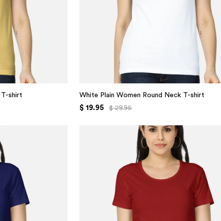
T-shirt
White Plain Women Round Neck T-shirt
$ 19.95
$ 29.95