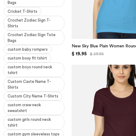
Bags
Cricket T-Shirts
Crochet Zodiac Sign T-
Shirts
Crochet Zodiac Sign Tote
Bags
New Sky Blue Plain Women Round
custom baby rompers
$ 19.95
$ 29.95
custom boxy fit tshirt
custom boys round neck
tshirt
Custom Caste Name T-
Shirts
Custom City Name T-Shirts
custom crew neck
sweatshirt
custom girls round neck
tshirt
custom gym sleeveless tops