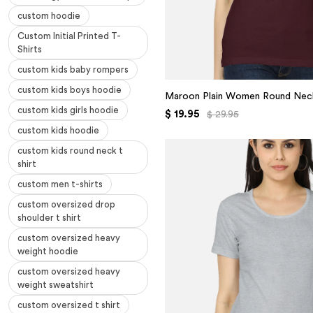
custom hoodie
Custom Initial Printed T-
Shirts
custom kids baby rompers
custom kids boys hoodie
Maroon Plain Women Round Neck
custom kids girls hoodie
$ 19.95
$ 29.95
custom kids hoodie
custom kids round neck t
shirt
custom men t-shirts
custom oversized drop
shoulder t shirt
custom oversized heavy
weight hoodie
custom oversized heavy
weight sweatshirt
custom oversized t shirt