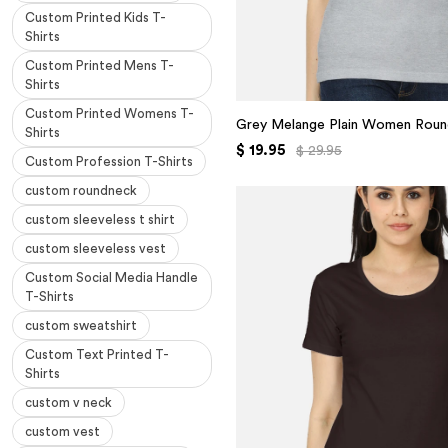
Custom Printed Kids T-
Shirts
Custom Printed Mens T-
Shirts
Custom Printed Womens T-
Grey Melange Plain Women Roun
Shirts
$ 19.95
$ 29.95
Custom Profession T-Shirts
custom roundneck
custom sleeveless t shirt
custom sleeveless vest
Custom Social Media Handle
T-Shirts
custom sweatshirt
Custom Text Printed T-
Shirts
custom v neck
custom vest