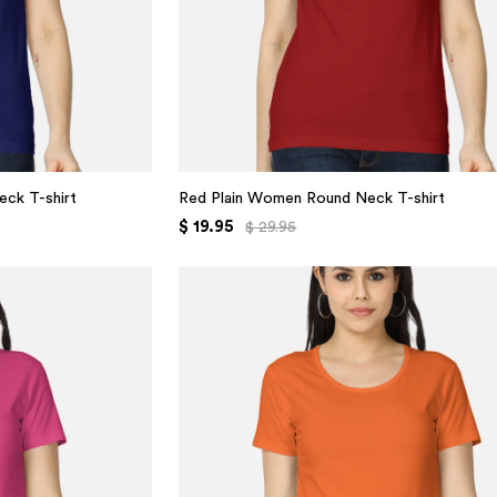
eck T-shirt
Red Plain Women Round Neck T-shirt
$ 19.95
$ 29.95