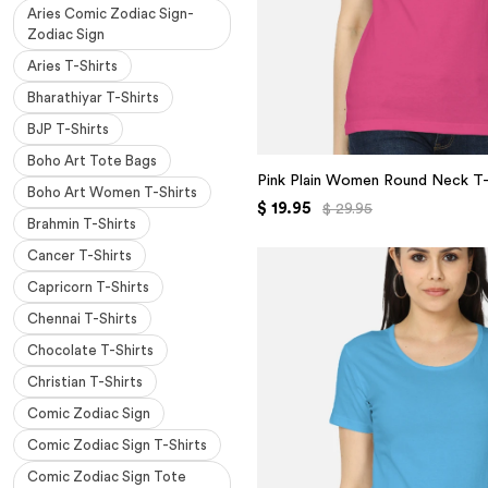
Aries Comic Zodiac Sign-
Zodiac Sign
Aries T-Shirts
Bharathiyar T-Shirts
BJP T-Shirts
Boho Art Tote Bags
Pink Plain Women Round Neck T-
Boho Art Women T-Shirts
$ 19.95
$ 29.95
Brahmin T-Shirts
Cancer T-Shirts
Capricorn T-Shirts
Chennai T-Shirts
Chocolate T-Shirts
Christian T-Shirts
Comic Zodiac Sign
Comic Zodiac Sign T-Shirts
Comic Zodiac Sign Tote