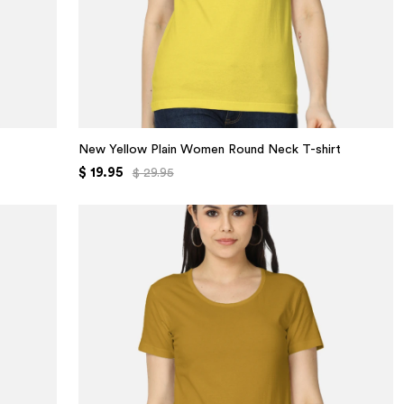
New Yellow Plain Women Round Neck T-shirt
$ 19.95
$ 29.95