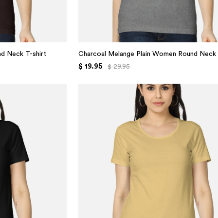
d Neck T-shirt
Charcoal Melange Plain Women Round Neck 
$ 19.95
$ 29.95