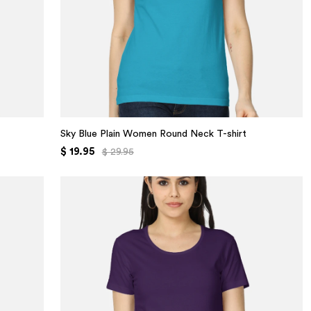
Sky Blue Plain Women Round Neck T-shirt
$ 19.95
$ 29.95