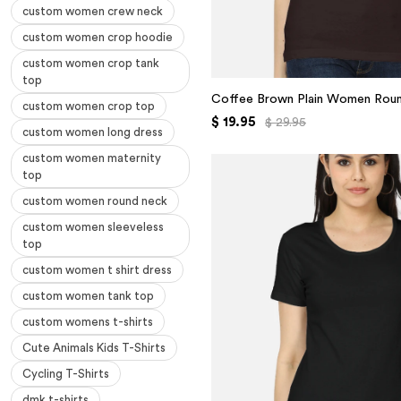
custom women crew neck
custom women crop hoodie
custom women crop tank
top
Coffee Brown Plain Women Roun
custom women crop top
$ 19.95
$ 29.95
custom women long dress
custom women maternity
top
custom women round neck
custom women sleeveless
top
custom women t shirt dress
custom women tank top
custom womens t-shirts
Cute Animals Kids T-Shirts
Cycling T-Shirts
dmk t-shirts