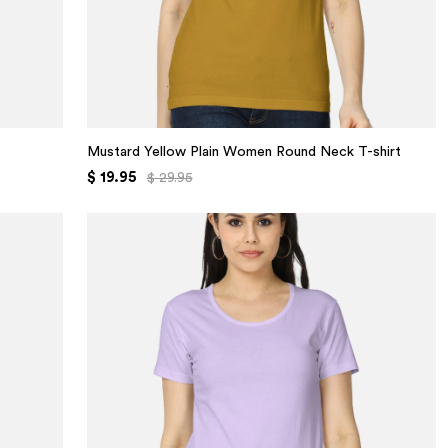
Mustard Yellow Plain Women Round Neck T-shirt
$ 19.95
$ 29.95