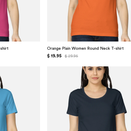
shirt
Orange Plain Women Round Neck T-shirt
$ 19.95
$ 29.95