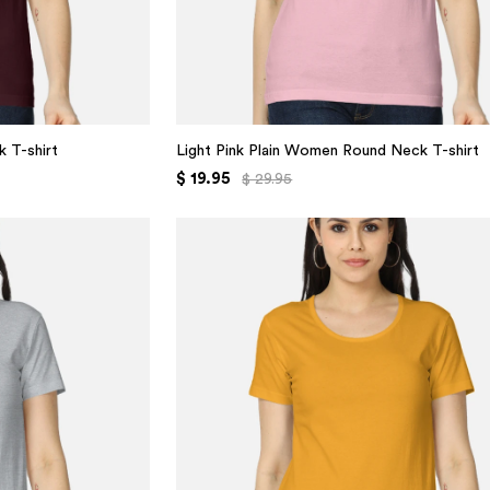
 T-shirt
Light Pink Plain Women Round Neck T-shirt
$ 19.95
$ 29.95