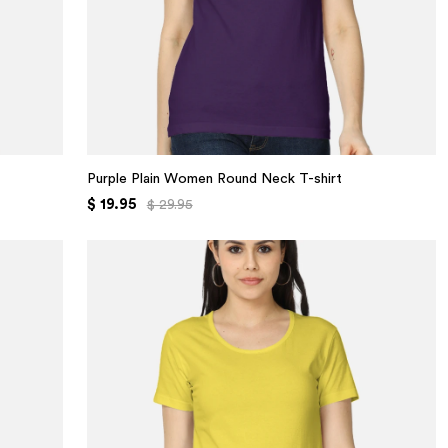
Purple Plain Women Round Neck T-shirt
$ 19.95
$ 29.95