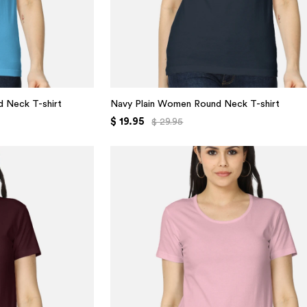
 Neck T-shirt
Navy Plain Women Round Neck T-shirt
$ 19.95
$ 29.95