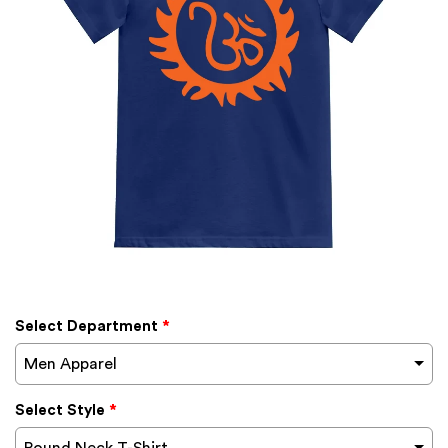
Select Department
*
Men Apparel
Select Style
*
Round Neck T-Shirt