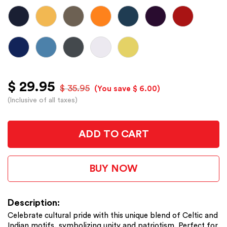
$ 29.95
$ 35.95
(You save $ 6.00)
(Inclusive of all taxes)
ADD TO CART
BUY NOW
Description:
Celebrate cultural pride with this unique blend of Celtic and
Indian motifs, symbolizing unity and patriotism. Perfect for