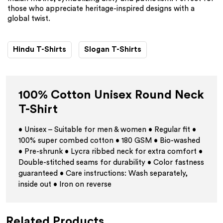
those who appreciate heritage-inspired designs with a
global twist.
Hindu T-Shirts
Slogan T-Shirts
100% Cotton Unisex Round Neck
T-Shirt
• Unisex – Suitable for men & women • Regular fit •
100% super combed cotton • 180 GSM • Bio-washed
• Pre-shrunk • Lycra ribbed neck for extra comfort •
Double-stitched seams for durability • Color fastness
guaranteed • Care instructions: Wash separately,
inside out • Iron on reverse
Related Products