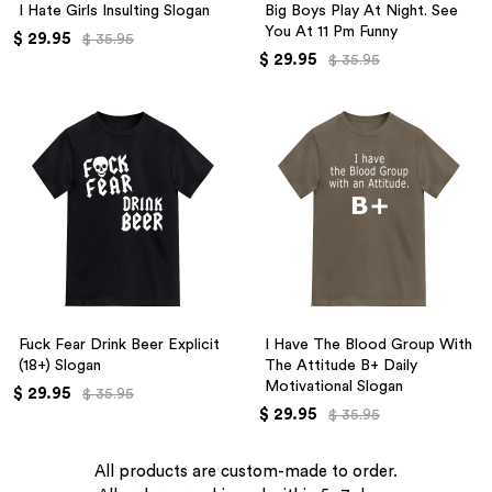
I Hate Girls Insulting Slogan
Big Boys Play At Night. See
You At 11 Pm Funny
$ 29.95
$ 35.95
$ 29.95
$ 35.95
Fuck Fear Drink Beer Explicit
I Have The Blood Group With
(18+) Slogan
The Attitude B+ Daily
Motivational Slogan
$ 29.95
$ 35.95
$ 29.95
$ 35.95
All products are custom-made to order.