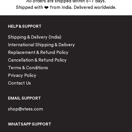
All orders are shipped within 5–7 days.
Shipped with ❤️ from India. Delivered worldwide.
HELP & SUPPORT
Shipping & Delivery (India)
International Shipping & Delivery
Replacement & Refund Policy
Cancellation & Refund Policy
Terms & Conditions
Privacy Policy
Contact Us
EMAIL SUPPORT
shop@xtees.com
WHATSAPP SUPPORT