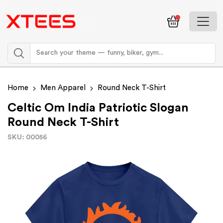
Home
Men Apparel
Round Neck T-Shirt
Celtic Om India Patriotic Slogan
Round Neck T-Shirt
SKU: 00056