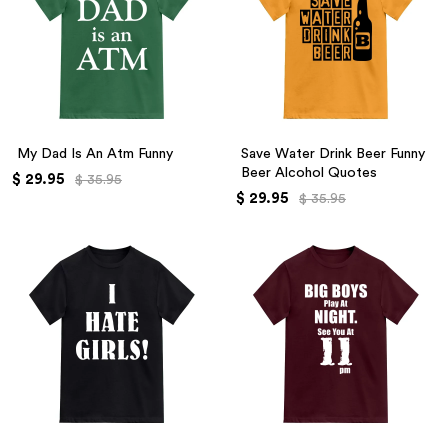
My Dad Is An Atm Funny
Save Water Drink Beer Funny
Beer Alcohol Quotes
$ 29.95
$ 35.95
$ 29.95
$ 35.95