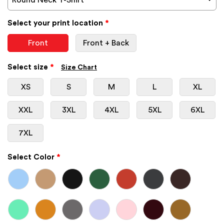
Select your print location
*
Front
Front + Back
Select size
*
Size Chart
XS
S
M
L
XL
XXL
3XL
4XL
5XL
6XL
7XL
Select Color
*