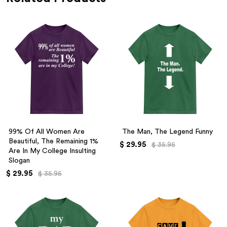
99% Of All Women Are
The Man, The Legend Funny
Beautiful, The Remaining 1%
$ 29.95
$ 35.95
Are In My College Insulting
Slogan
$ 29.95
$ 35.95