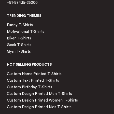
+91-98435-25000
TRENDING THEMES
Funny T-Shirts
Motivational T-Shirts
Biker T-Shirts
Geek T-Shirts
Gym T-Shirts
HOT SELLING PRODUCTS
Custom Name Printed T-Shirts
Custom Text Printed T-Shirts
Custom Birthday T-Shirts
Custom Design Printed Men T-Shirts
Custom Design Printed Women T-Shirts
Custom Design Printed Kids T-Shirts