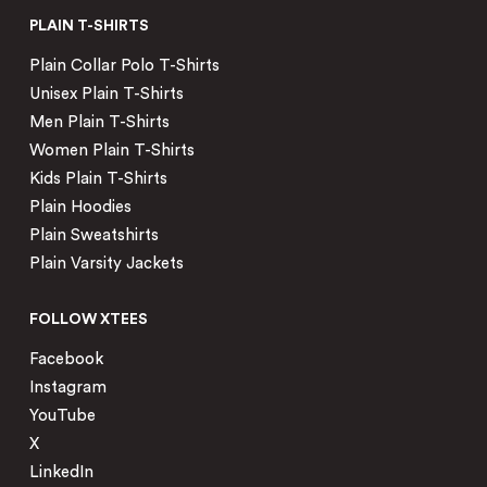
PLAIN T-SHIRTS
Plain Collar Polo T-Shirts
Unisex Plain T-Shirts
Men Plain T-Shirts
Women Plain T-Shirts
Kids Plain T-Shirts
Plain Hoodies
Plain Sweatshirts
Plain Varsity Jackets
FOLLOW XTEES
Facebook
Instagram
YouTube
X
LinkedIn