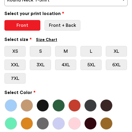
Select your print location
*
Front
Front + Back
Select size
*
Size Chart
XS
S
M
L
XL
XXL
3XL
4XL
5XL
6XL
7XL
Select Color
*