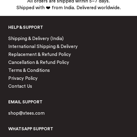
All orders are shipped within 5–7 days.
Shipped with ❤️ from India. Delivered worldwide.
HELP & SUPPORT
Shipping & Delivery (India)
International Shipping & Delivery
Replacement & Refund Policy
Cancellation & Refund Policy
Terms & Conditions
Privacy Policy
Contact Us
EMAIL SUPPORT
shop@xtees.com
WHATSAPP SUPPORT