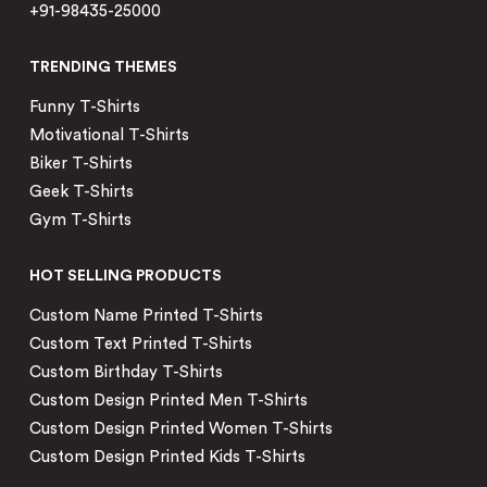
+91-98435-25000
TRENDING THEMES
Funny T-Shirts
Motivational T-Shirts
Biker T-Shirts
Geek T-Shirts
Gym T-Shirts
HOT SELLING PRODUCTS
Custom Name Printed T-Shirts
Custom Text Printed T-Shirts
Custom Birthday T-Shirts
Custom Design Printed Men T-Shirts
Custom Design Printed Women T-Shirts
Custom Design Printed Kids T-Shirts