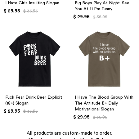
I Hate Girls Insulting Slogan
Big Boys Play At Night. See
You At 11 Pm Funny
$ 29.95
$ 35.95
$ 29.95
$ 35.95
Fuck Fear Drink Beer Explicit
I Have The Blood Group With
(18+) Slogan
The Attitude B+ Daily
Motivational Slogan
$ 29.95
$ 35.95
$ 29.95
$ 35.95
All products are custom-made to order.