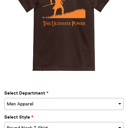
Select Department
*
Men Apparel
Select Style
*
Round Neck T-Shirt