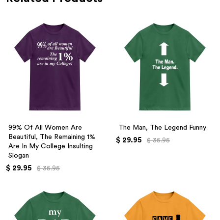
99% Of All Women Are
The Man, The Legend Funny
Beautiful, The Remaining 1%
$ 29.95
$ 35.95
Are In My College Insulting
Slogan
$ 29.95
$ 35.95