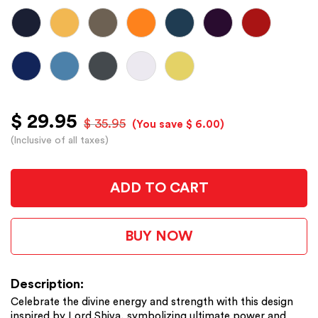
$ 29.95
$ 35.95
(You save $ 6.00)
(Inclusive of all taxes)
ADD TO CART
BUY NOW
Description:
Celebrate the divine energy and strength with this design
inspired by Lord Shiva, symbolizing ultimate power and