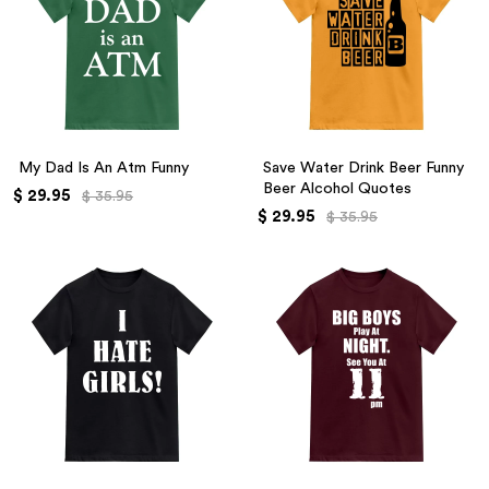
My Dad Is An Atm Funny
Save Water Drink Beer Funny
Beer Alcohol Quotes
$ 29.95
$ 35.95
$ 29.95
$ 35.95