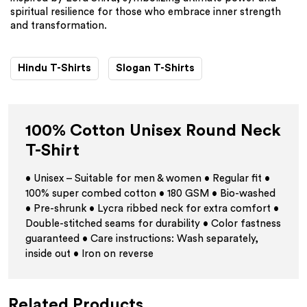
spiritual resilience for those who embrace inner strength
and transformation.
Hindu T-Shirts
Slogan T-Shirts
100% Cotton Unisex Round Neck
T-Shirt
• Unisex – Suitable for men & women • Regular fit •
100% super combed cotton • 180 GSM • Bio-washed
• Pre-shrunk • Lycra ribbed neck for extra comfort •
Double-stitched seams for durability • Color fastness
guaranteed • Care instructions: Wash separately,
inside out • Iron on reverse
Related Products