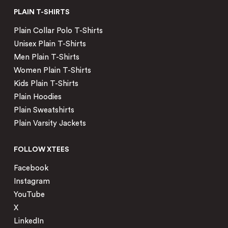
PLAIN T-SHIRTS
Plain Collar Polo T-Shirts
Unisex Plain T-Shirts
Men Plain T-Shirts
Women Plain T-Shirts
Kids Plain T-Shirts
Plain Hoodies
Plain Sweatshirts
Plain Varsity Jackets
FOLLOW XTEES
Facebook
Instagram
YouTube
X
LinkedIn