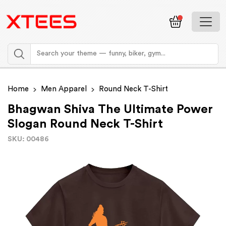
Home
Men Apparel
Round Neck T-Shirt
Bhagwan Shiva The Ultimate Power
Slogan Round Neck T-Shirt
SKU: 00486