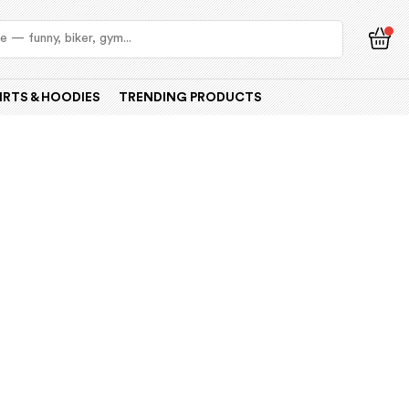
IRTS & HOODIES
TRENDING PRODUCTS