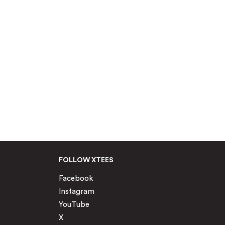
FOLLOW XTEES
Facebook
Instagram
YouTube
X