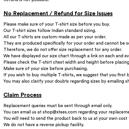
No Replacement / Refund for Size Issues
Please make sure of your T-shirt size before you buy.
Our T-shirt sizes follow Indian standard sizing.
All our T-shirts are custom-made as per your order.
They are produced specifically for your order and cannot be s
Therefore, we do not offer size replacement for any order.
We have displayed our size chart through a link on each and e
Please check the T-shirt chest width and height before placing
Make sure of your size before purchasing.
If you wish to buy multiple T-shirts, we suggest that you first 
You may also clarify your doubts regarding sizes by emailing
s
Claim Process
Replacement queries must be sent through email only.
You can email us at
shop@xtees.com
regarding your replaceme
You will need to send the product back to us at your own cost
We do not have a reverse pickup facility.