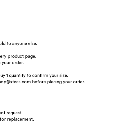
old to anyone else.
very product page.
 your order.
buy 1 quantity to confirm your size.
hop@xtees.com
before placing your order.
nt request.
 for replacement.