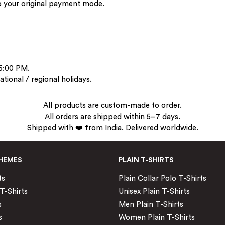
to your original payment mode.
 6:00 PM.
tional / regional holidays.
All products are custom-made to order.
All orders are shipped within 5–7 days.
Shipped with ❤️ from India. Delivered worldwide.
HEMES
PLAIN T-SHIRTS
ts
Plain Collar Polo T-Shirts
T-Shirts
Unisex Plain T-Shirts
s
Men Plain T-Shirts
s
Women Plain T-Shirts