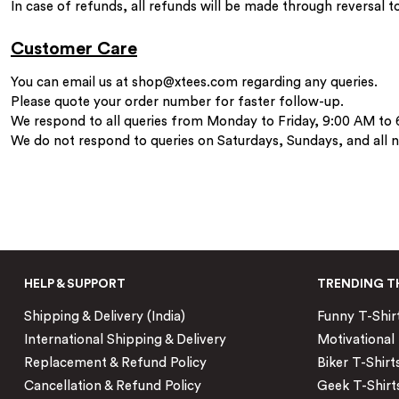
In case of refunds, all refunds will be made through reversal 
Customer Care
You can email us at
shop@xtees.com
regarding any queries.
Please quote your order number for faster follow-up.
We respond to all queries from Monday to Friday, 9:00 AM to
We do not respond to queries on Saturdays, Sundays, and all na
HELP & SUPPORT
TRENDING T
Shipping & Delivery (India)
Funny T-Shir
International Shipping & Delivery
Motivational 
Replacement & Refund Policy
Biker T-Shirt
Cancellation & Refund Policy
Geek T-Shirt