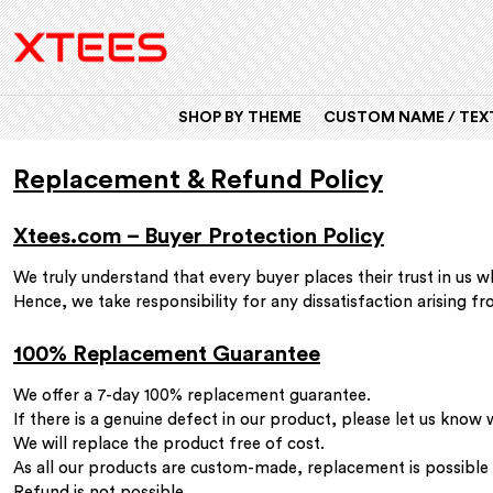
SHOP BY THEME
CUSTOM NAME / TEXT
Replacement & Refund Policy
Xtees.com – Buyer Protection Policy
We truly understand that every buyer places their trust in us
Hence, we take responsibility for any dissatisfaction arising f
100% Replacement Guarantee
We offer a 7-day 100% replacement guarantee.
If there is a genuine defect in our product, please let us know
We will replace the product free of cost.
As all our products are custom-made, replacement is possible o
Refund is not possible.