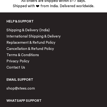
All orders are shipped within 5–7 days.
Shipped with ❤️ from India. Delivered worldwide.
HELP & SUPPORT
Shipping & Delivery (India)
International Shipping & Delivery
Replacement & Refund Policy
Cancellation & Refund Policy
Terms & Conditions
Privacy Policy
Contact Us
EMAIL SUPPORT
shop@xtees.com
WHATSAPP SUPPORT