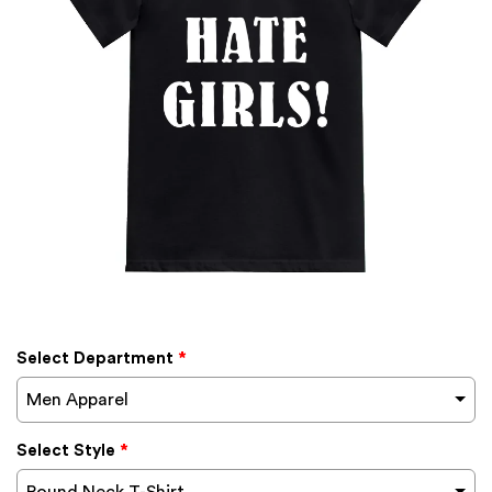
Select Department
*
Men Apparel
Select Style
*
Round Neck T-Shirt