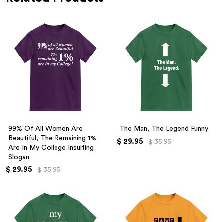
99% Of All Women Are
The Man, The Legend Funny
Beautiful, The Remaining 1%
$ 29.95
$ 35.95
Are In My College Insulting
Slogan
$ 29.95
$ 35.95