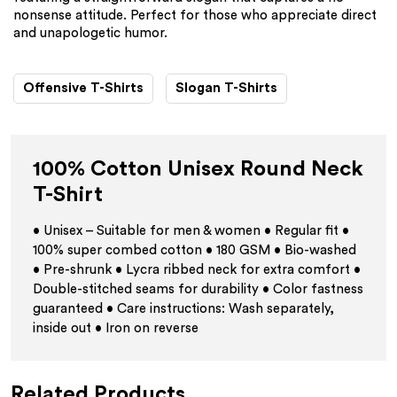
nonsense attitude. Perfect for those who appreciate direct
and unapologetic humor.
Offensive T-Shirts
Slogan T-Shirts
100% Cotton Unisex Round Neck
T-Shirt
• Unisex – Suitable for men & women • Regular fit •
100% super combed cotton • 180 GSM • Bio-washed
• Pre-shrunk • Lycra ribbed neck for extra comfort •
Double-stitched seams for durability • Color fastness
guaranteed • Care instructions: Wash separately,
inside out • Iron on reverse
Related Products