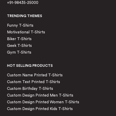
+91-98435-25000
TRENDING THEMES
Funny T-Shirts
Motivational T-Shirts
Biker T-Shirts
Geek T-Shirts
Gym T-Shirts
HOT SELLING PRODUCTS
Custom Name Printed T-Shirts
Custom Text Printed T-Shirts
Custom Birthday T-Shirts
Custom Design Printed Men T-Shirts
Custom Design Printed Women T-Shirts
Custom Design Printed Kids T-Shirts