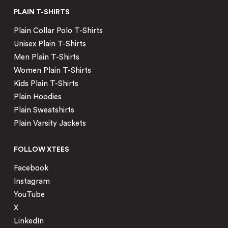
PLAIN T-SHIRTS
Plain Collar Polo T-Shirts
Unisex Plain T-Shirts
Men Plain T-Shirts
Women Plain T-Shirts
Kids Plain T-Shirts
Plain Hoodies
Plain Sweatshirts
Plain Varsity Jackets
FOLLOW XTEES
Facebook
Instagram
YouTube
X
LinkedIn