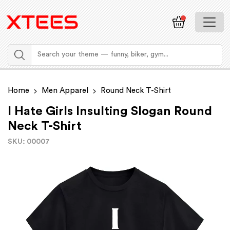
Home
Men Apparel
Round Neck T-Shirt
I Hate Girls Insulting Slogan Round
Neck T-Shirt
SKU: 00007