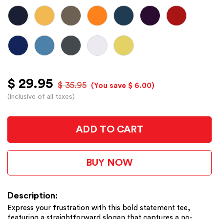
$ 29.95
$ 35.95
(You save $ 6.00)
(Inclusive of all taxes)
ADD TO CART
BUY NOW
Description:
Express your frustration with this bold statement tee,
featuring a straightforward slogan that captures a no-