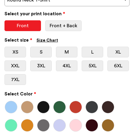
Select your print location
*
Front
Front + Back
Select size
*
Size Chart
XS
S
M
L
XL
XXL
3XL
4XL
5XL
6XL
7XL
Select Color
*