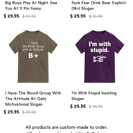
Big Boys Play At Night. See
Fuck Fear Drink Beer Explicit
You At 11 Pm Funny
(18+) Slogan
$ 29.95
$ 29.95
$ 35.95
$ 35.95
I Have The Blood Group With
I'm With Stupid Insulting
The Attitude B+ Daily
Slogan
Motivational Slogan
$ 29.95
$ 35.95
$ 29.95
$ 35.95
All products are custom-made to order.