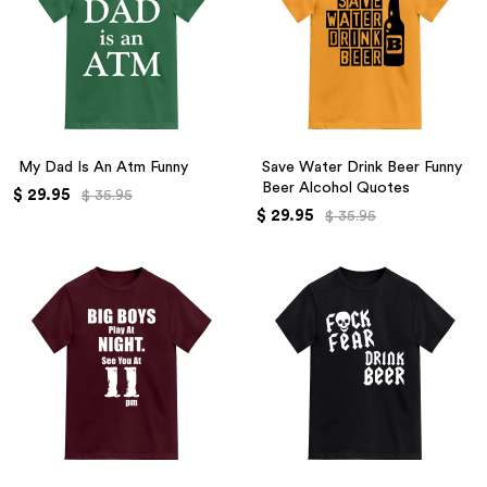
My Dad Is An Atm Funny
Save Water Drink Beer Funny
Beer Alcohol Quotes
$ 29.95
$ 35.95
$ 29.95
$ 35.95