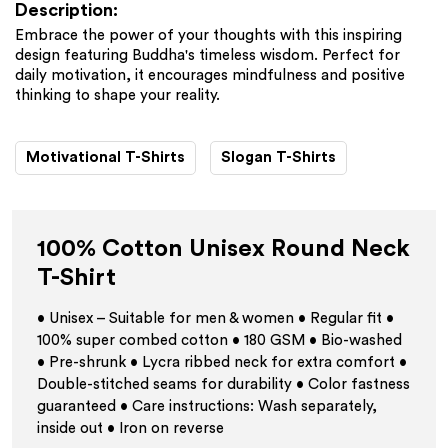
Description:
Embrace the power of your thoughts with this inspiring
design featuring Buddha's timeless wisdom. Perfect for
daily motivation, it encourages mindfulness and positive
thinking to shape your reality.
Motivational T-Shirts
Slogan T-Shirts
100% Cotton Unisex Round Neck
T-Shirt
• Unisex – Suitable for men & women • Regular fit •
100% super combed cotton • 180 GSM • Bio-washed
• Pre-shrunk • Lycra ribbed neck for extra comfort •
Double-stitched seams for durability • Color fastness
guaranteed • Care instructions: Wash separately,
inside out • Iron on reverse