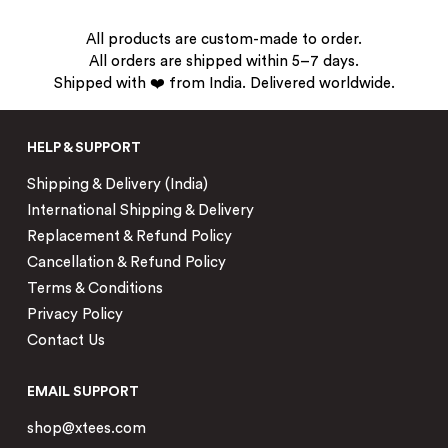
All products are custom-made to order.
All orders are shipped within 5–7 days.
Shipped with ❤️ from India. Delivered worldwide.
HELP & SUPPORT
Shipping & Delivery (India)
International Shipping & Delivery
Replacement & Refund Policy
Cancellation & Refund Policy
Terms & Conditions
Privacy Policy
Contact Us
EMAIL SUPPORT
shop@xtees.com