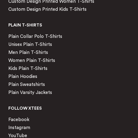
Custom Design Printed Women T-Shirts
Custom Design Printed Kids T-Shirts
PLAIN T-SHIRTS
Plain Collar Polo T-Shirts
Unisex Plain T-Shirts
Men Plain T-Shirts
Women Plain T-Shirts
Kids Plain T-Shirts
Plain Hoodies
Plain Sweatshirts
Plain Varsity Jackets
FOLLOW XTEES
Facebook
Instagram
YouTube