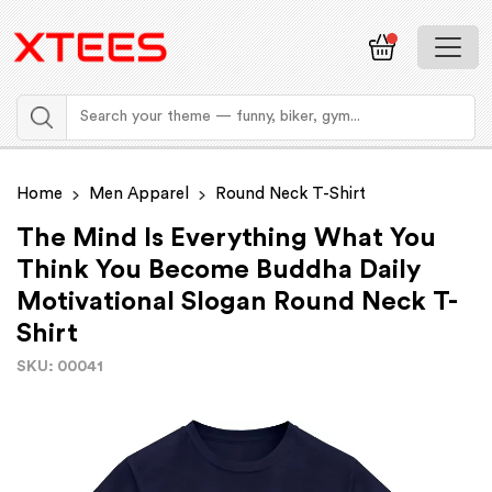
Home
Men Apparel
Round Neck T-Shirt
The Mind Is Everything What You
Think You Become Buddha Daily
Motivational Slogan Round Neck T-
Shirt
SKU: 00041