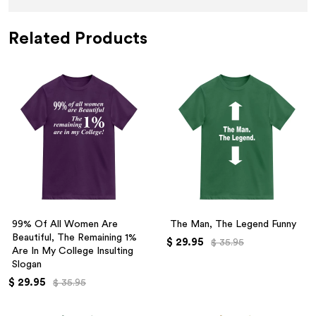
Related Products
99% Of All Women Are
The Man, The Legend Funny
Beautiful, The Remaining 1%
$ 29.95
$ 35.95
Are In My College Insulting
Slogan
$ 29.95
$ 35.95