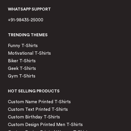
WHATSAPP SUPPORT
+91-98435-25000
TRENDING THEMES
Funny T-Shirts
Motivational T-Shirts
Biker T-Shirts
Geek T-Shirts
Gym T-Shirts
HOT SELLING PRODUCTS
Custom Name Printed T-Shirts
Custom Text Printed T-Shirts
Custom Birthday T-Shirts
Custom Design Printed Men T-Shirts