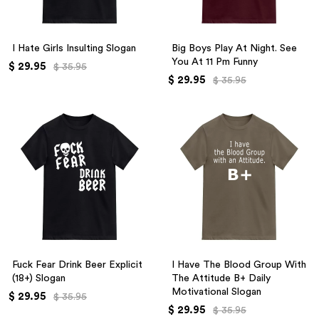
I Hate Girls Insulting Slogan
Big Boys Play At Night. See
You At 11 Pm Funny
$ 29.95
$ 35.95
$ 29.95
$ 35.95
Fuck Fear Drink Beer Explicit
I Have The Blood Group With
(18+) Slogan
The Attitude B+ Daily
Motivational Slogan
$ 29.95
$ 35.95
$ 29.95
$ 35.95