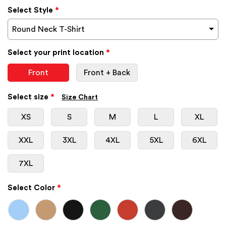
Select Style
*
Round Neck T-Shirt
Select your print location
*
Front
Front + Back
Select size
*
Size Chart
XS
S
M
L
XL
XXL
3XL
4XL
5XL
6XL
7XL
Select Color
*