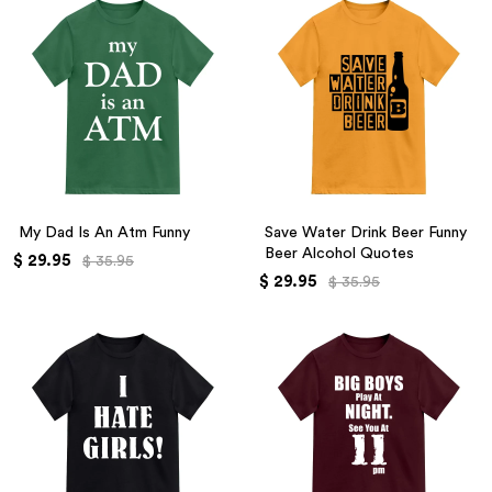
My Dad Is An Atm Funny
Save Water Drink Beer Funny
Beer Alcohol Quotes
$ 29.95
$ 35.95
$ 29.95
$ 35.95