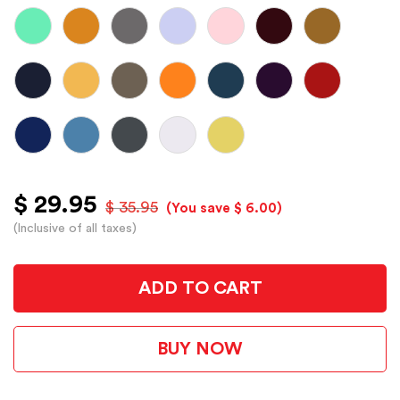
$ 29.95
$ 35.95
(You save $ 6.00)
(Inclusive of all taxes)
ADD TO CART
BUY NOW