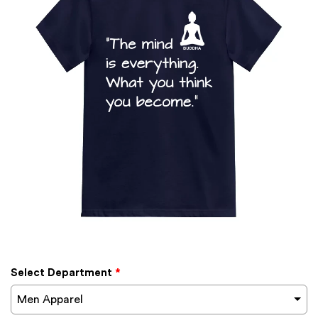
Select Department
*
Men Apparel