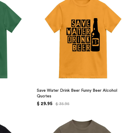
Save Water Drink Beer Funny Beer Alcohol
Quotes
$ 29.95
$ 35.95