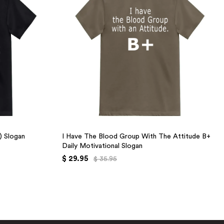
+) Slogan
I Have The Blood Group With The Attitude B+
Daily Motivational Slogan
$ 29.95
$ 35.95