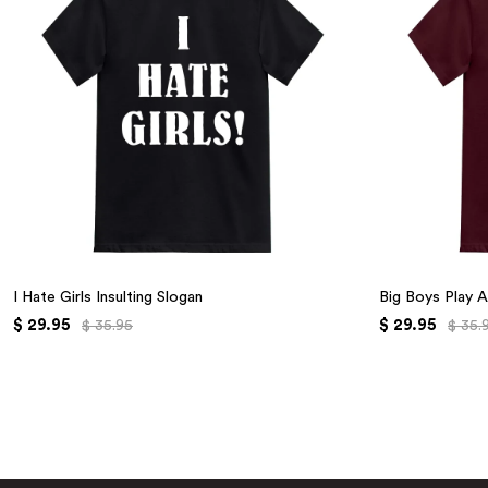
I Hate Girls Insulting Slogan
Big Boys Play A
$ 29.95
$ 29.95
$ 35.95
$ 35.