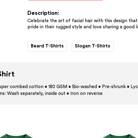
Description:
Celebrate the art of facial hair with this design th
pride in their rugged style and love sharing a good 
Beard T-Shirts
Slogan T-Shirts
hirt
 super combed cotton • 180 GSM • Bio-washed • Pre-shrunk • Lyc
ns: Wash separately, inside out • Iron on reverse