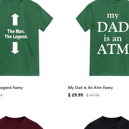
Legend Funny
My Dad Is An Atm Funny
$ 29.95
95
$ 35.95