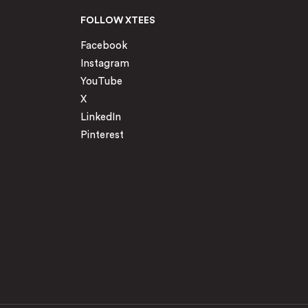
FOLLOW XTEES
Facebook
Instagram
YouTube
X
LinkedIn
Pinterest