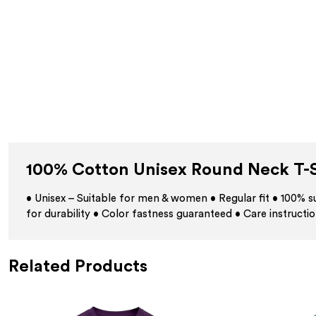
100% Cotton Unisex Round Neck T-S
• Unisex – Suitable for men & women • Regular fit • 100%
for durability • Color fastness guaranteed • Care instructio
Related Products