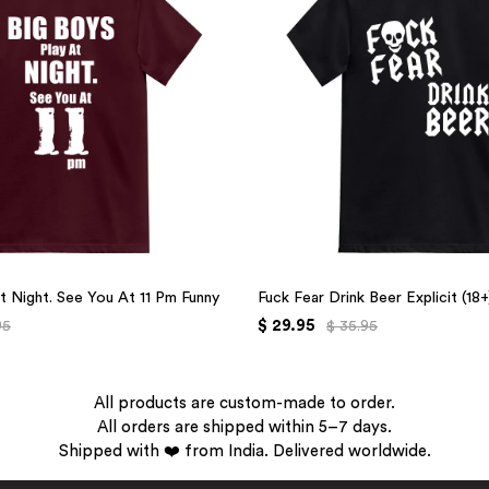
t Night. See You At 11 Pm Funny
Fuck Fear Drink Beer Explicit (18
$ 29.95
95
$ 35.95
All products are custom-made to order.
All orders are shipped within 5–7 days.
Shipped with ❤️ from India. Delivered worldwide.