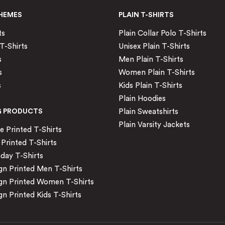
HEMES
PLAIN T-SHIRTS
ts
Plain Collar Polo T-Shirts
T-Shirts
Unisex Plain T-Shirts
s
Men Plain T-Shirts
s
Women Plain T-Shirts
s
Kids Plain T-Shirts
Plain Hoodies
G PRODUCTS
Plain Sweatshirts
Plain Varsity Jackets
Printed T-Shirts
Printed T-Shirts
day T-Shirts
n Printed Men T-Shirts
gn Printed Women T-Shirts
n Printed Kids T-Shirts