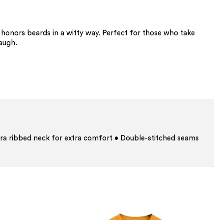
at honors beards in a witty way. Perfect for those who take
laugh.
ra ribbed neck for extra comfort • Double-stitched seams