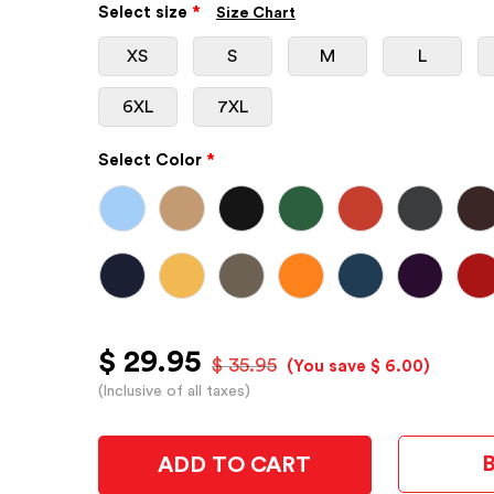
Select size
*
Size Chart
XS
S
M
L
6XL
7XL
Select Color
*
$ 29.95
$ 35.95
(You save $ 6.00)
(Inclusive of all taxes)
ADD TO CART