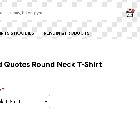
IRTS & HOODIES
TRENDING PRODUCTS
d Quotes Round Neck T-Shirt
e
*
k T-Shirt