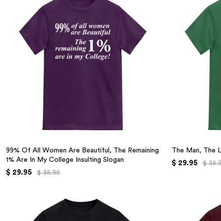
99% Of All Women Are Beautiful, The Remaining
The Man, The 
1% Are In My College Insulting Slogan
$ 29.95
$ 35.
$ 29.95
$ 35.95