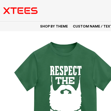
SHOP BY THEME
CUSTOM NAME / TEXT