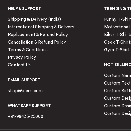
HELP & SUPPORT
TRENDING T
Shipping & Delivery (India)
Funny T-Shir
International Shipping & Delivery
Motivational 
Replacement & Refund Policy
Biker T-Shirt
Cancellation & Refund Policy
Geek T-Shirt
Terms & Conditions
Gym T-Shirt
Privacy Policy
Contact Us
HOT SELLIN
Custom Name 
EMAIL SUPPORT
Custom Text 
shop@xtees.com
Custom Birth
Custom Desig
WHATSAPP SUPPORT
Custom Desi
Custom Desig
+91-98435-25000