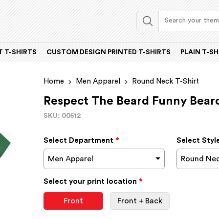
 T-SHIRTS
CUSTOM DESIGN PRINTED T-SHIRTS
PLAIN T-SH
Home
Men Apparel
Round Neck T-Shirt
Respect The Beard Funny Bear
SKU: 00512
Select Department
*
Select Styl
Men Apparel
Round Nec
Select your print location
*
Front
Front + Back