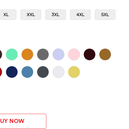
XL
XXL
3XL
4XL
5XL
BUY NOW