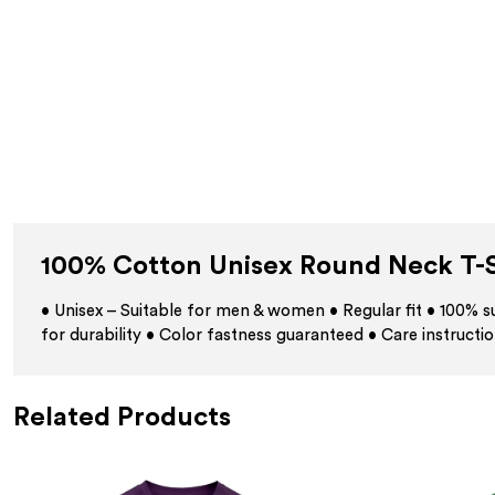
100% Cotton Unisex Round Neck T-S
• Unisex – Suitable for men & women • Regular fit • 100%
for durability • Color fastness guaranteed • Care instructio
Related Products