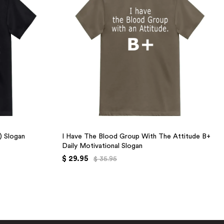
+) Slogan
I Have The Blood Group With The Attitude B+
Daily Motivational Slogan
$ 29.95
$ 35.95