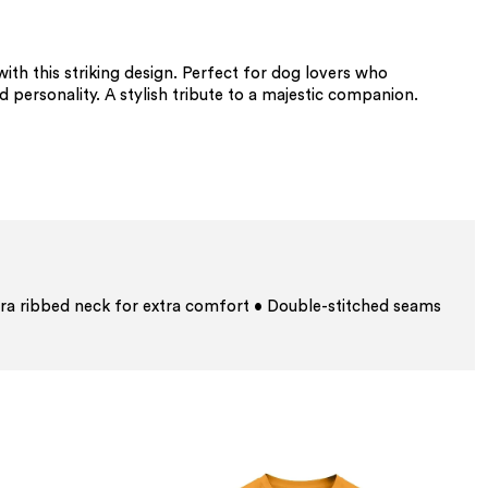
th this striking design. Perfect for dog lovers who
d personality. A stylish tribute to a majestic companion.
ra ribbed neck for extra comfort • Double-stitched seams