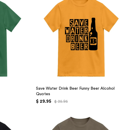
Save Water Drink Beer Funny Beer Alcohol
Quotes
$ 29.95
$ 35.95