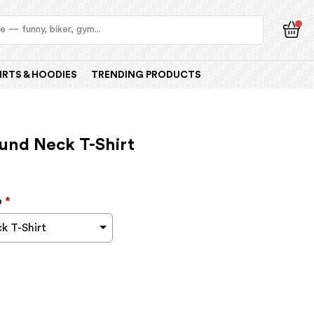
IRTS & HOODIES
TRENDING PRODUCTS
und Neck T-Shirt
e
*
k T-Shirt