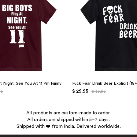
t Night. See You At 11 Pm Funny
Fuck Fear Drink Beer Explicit (18
$ 29.95
95
$ 35.95
All products are custom-made to order.
All orders are shipped within 5–7 days.
Shipped with ❤️ from India. Delivered worldwide.