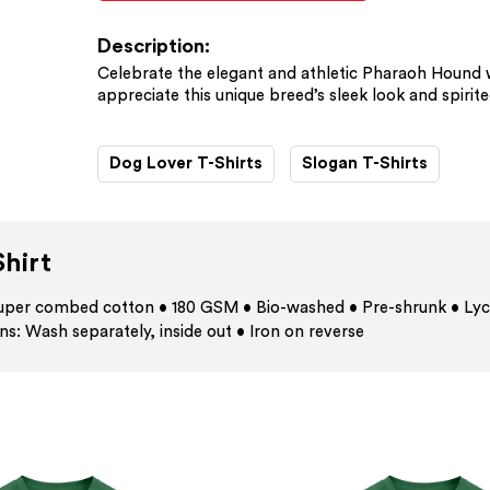
Description:
Celebrate the elegant and athletic Pharaoh Hound wi
appreciate this unique breed’s sleek look and spirite
Dog Lover T-Shirts
Slogan T-Shirts
hirt
 super combed cotton • 180 GSM • Bio-washed • Pre-shrunk • Lyc
ns: Wash separately, inside out • Iron on reverse