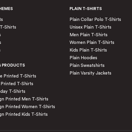
HEMES
PLAIN T-SHIRTS
ts
Plain Collar Polo T-Shirts
T-Shirts
Unisex Plain T-Shirts
s
Men Plain T-Shirts
s
Women Plain T-Shirts
s
Kids Plain T-Shirts
Plain Hoodies
G PRODUCTS
Plain Sweatshirts
Plain Varsity Jackets
Printed T-Shirts
Printed T-Shirts
day T-Shirts
n Printed Men T-Shirts
gn Printed Women T-Shirts
n Printed Kids T-Shirts