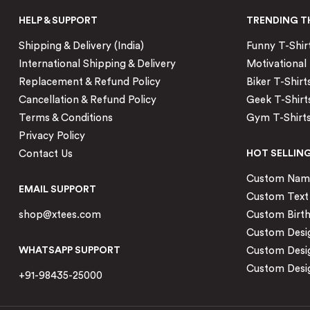
HELP & SUPPORT
TRENDING T
Shipping & Delivery (India)
Funny T-Shir
International Shipping & Delivery
Motivational 
Replacement & Refund Policy
Biker T-Shirt
Cancellation & Refund Policy
Geek T-Shirt
Terms & Conditions
Gym T-Shirt
Privacy Policy
Contact Us
HOT SELLIN
Custom Name 
EMAIL SUPPORT
Custom Text 
shop@xtees.com
Custom Birth
Custom Desig
WHATSAPP SUPPORT
Custom Desi
Custom Desig
+91-98435-25000