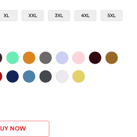
XL
XXL
3XL
4XL
5XL
BUY NOW