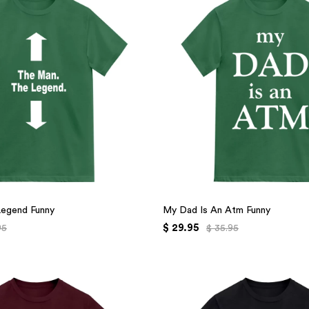
Legend Funny
My Dad Is An Atm Funny
$ 29.95
95
$ 35.95