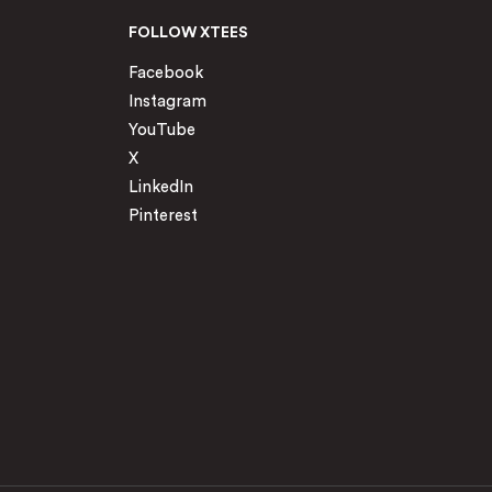
FOLLOW XTEES
Facebook
Instagram
YouTube
X
LinkedIn
Pinterest