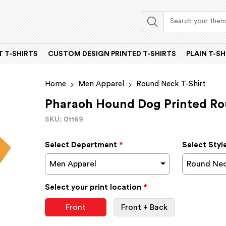
 T-SHIRTS
CUSTOM DESIGN PRINTED T-SHIRTS
PLAIN T-SH
Home
Men Apparel
Round Neck T-Shirt
Pharaoh Hound Dog Printed Ro
SKU: 01169
Select Department
*
Select Styl
Men Apparel
Round Nec
Select your print location
*
Front
Front + Back