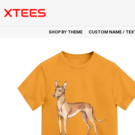
SHOP BY THEME
CUSTOM NAME / TEXT