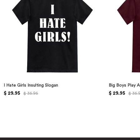
I Hate Girls Insulting Slogan
Big Boys Play A
$ 29.95
$ 29.95
$ 35.95
$ 35.