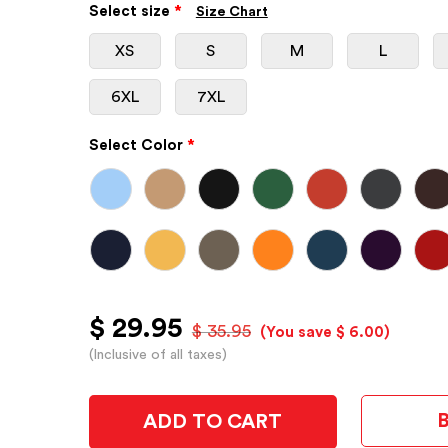
Select size
*
Size Chart
XS
S
M
L
6XL
7XL
Select Color
*
$ 29.95
$ 35.95
(You save $ 6.00)
(Inclusive of all taxes)
ADD TO CART