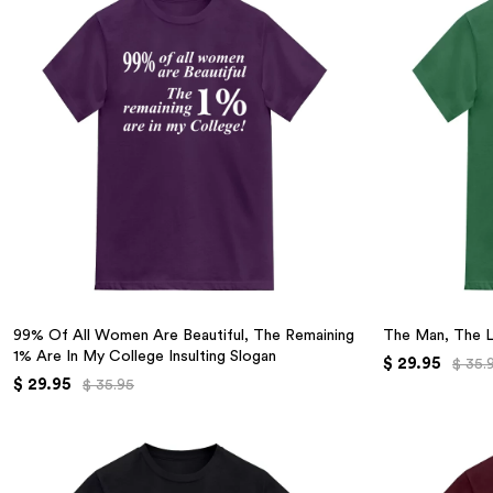
99% Of All Women Are Beautiful, The Remaining
The Man, The 
1% Are In My College Insulting Slogan
$ 29.95
$ 35.
$ 29.95
$ 35.95