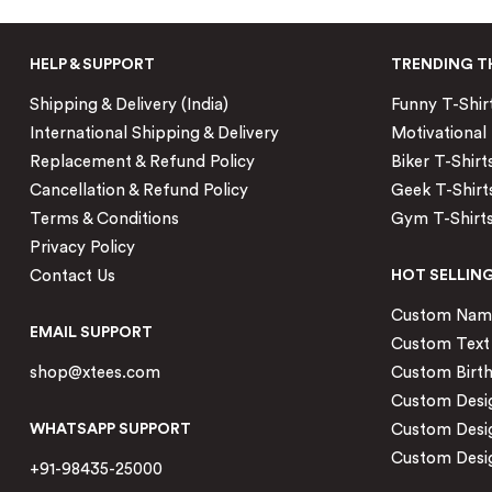
HELP & SUPPORT
TRENDING T
Shipping & Delivery (India)
Funny T-Shir
International Shipping & Delivery
Motivational 
Replacement & Refund Policy
Biker T-Shirt
Cancellation & Refund Policy
Geek T-Shirt
Terms & Conditions
Gym T-Shirt
Privacy Policy
Contact Us
HOT SELLIN
Custom Name 
EMAIL SUPPORT
Custom Text 
shop@xtees.com
Custom Birth
Custom Desig
WHATSAPP SUPPORT
Custom Desi
Custom Desig
+91-98435-25000