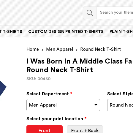
 T-SHIRTS
CUSTOM DESIGN PRINTED T-SHIRTS
PLAIN T-SH
Home
Men Apparel
Round Neck T-Shirt
I Was Born In A Middle Class F
Round Neck T-Shirt
SKU: 00430
Select Department
*
Select Styl
Men Apparel
Round Nec
Select your print location
*
Front
Front + Back