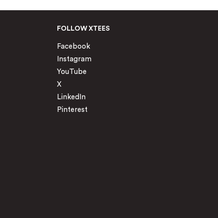
FOLLOW XTEES
Facebook
Instagram
YouTube
X
LinkedIn
Pinterest