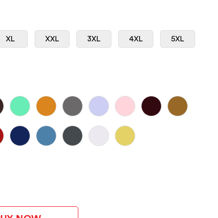
XL
XXL
3XL
4XL
5XL