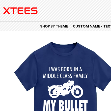
SHOP BY THEME
CUSTOM NAME / TEXT