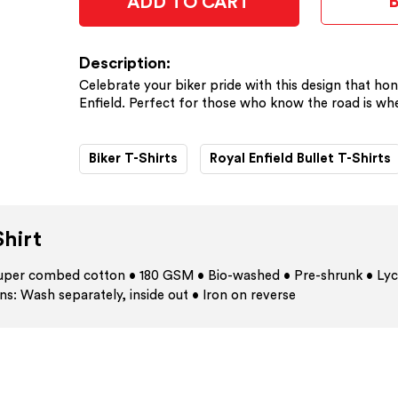
ADD TO CART
Description:
Celebrate your biker pride with this design that hon
Enfield. Perfect for those who know the road is whe
Biker T-Shirts
Royal Enfield Bullet T-Shirts
hirt
 super combed cotton • 180 GSM • Bio-washed • Pre-shrunk • Lyc
ns: Wash separately, inside out • Iron on reverse