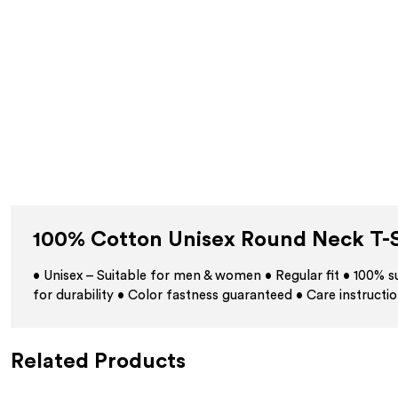
100% Cotton Unisex Round Neck T-S
• Unisex – Suitable for men & women • Regular fit • 100%
for durability • Color fastness guaranteed • Care instructio
Related Products