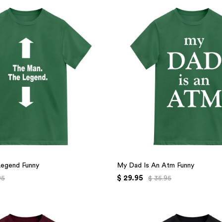
Legend Funny
My Dad Is An Atm Funny
$ 29.95
95
$ 35.95