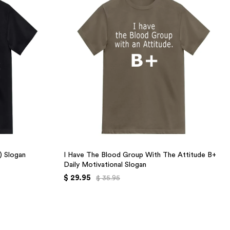
+) Slogan
I Have The Blood Group With The Attitude B+
Daily Motivational Slogan
$ 29.95
$ 35.95