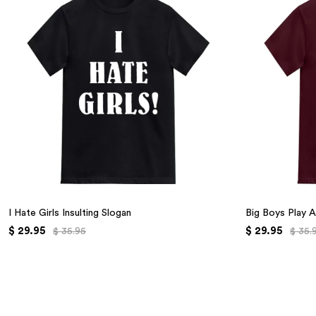
I Hate Girls Insulting Slogan
Big Boys Play A
$ 29.95
$ 29.95
$ 35.95
$ 35.