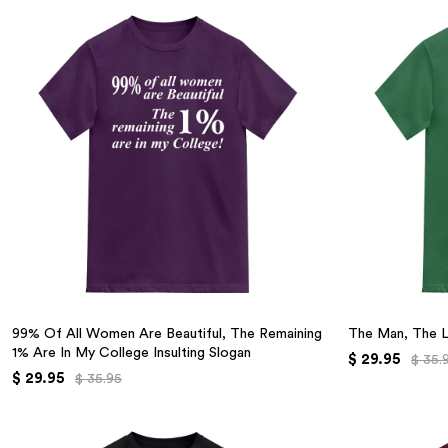
99% Of All Women Are Beautiful, The Remaining
The Man, The 
1% Are In My College Insulting Slogan
$ 29.95
$ 35.
$ 29.95
$ 35.95