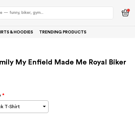
IRTS & HOODIES
TRENDING PRODUCTS
amily My Enfield Made Me Royal Biker
e
*
k T-Shirt