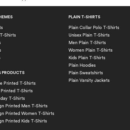
HEMES
PLAIN T-SHIRTS
ts
Plain Collar Polo T-Shirts
T-Shirts
Unisex Plain T-Shirts
s
Men Plain T-Shirts
s
Women Plain T-Shirts
s
Kids Plain T-Shirts
Plain Hoodies
G PRODUCTS
Plain Sweatshirts
Plain Varsity Jackets
Printed T-Shirts
Printed T-Shirts
day T-Shirts
n Printed Men T-Shirts
gn Printed Women T-Shirts
n Printed Kids T-Shirts