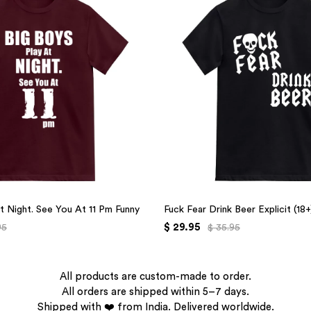
t Night. See You At 11 Pm Funny
Fuck Fear Drink Beer Explicit (18
$ 29.95
95
$ 35.95
All products are custom-made to order.
All orders are shipped within 5–7 days.
Shipped with ❤️ from India. Delivered worldwide.