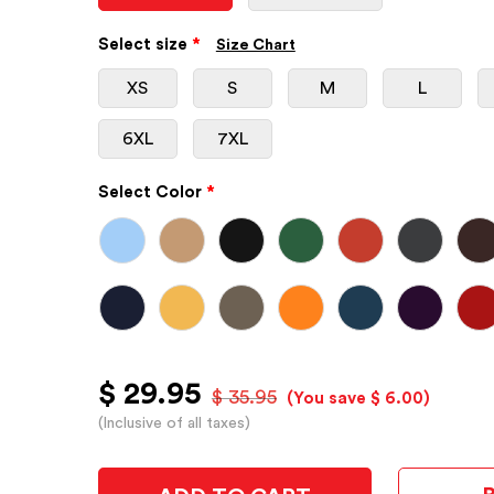
Select size
*
Size Chart
XS
S
M
L
6XL
7XL
Select Color
*
$ 29.95
$ 35.95
(You save $ 6.00)
(Inclusive of all taxes)