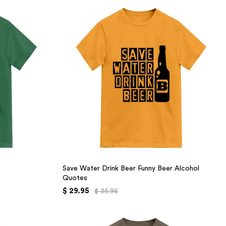
Save Water Drink Beer Funny Beer Alcohol
Quotes
$ 29.95
$ 35.95