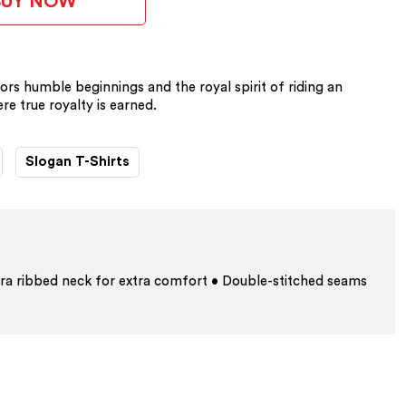
BUY NOW
ors humble beginnings and the royal spirit of riding an
re true royalty is earned.
Slogan T-Shirts
ra ribbed neck for extra comfort • Double-stitched seams