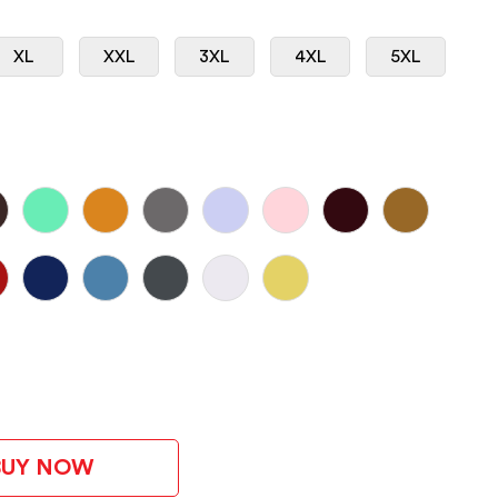
XL
XXL
3XL
4XL
5XL
BUY NOW