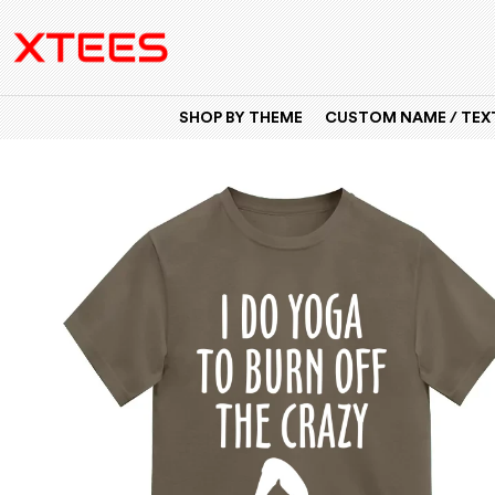
SHOP BY THEME
CUSTOM NAME / TEXT