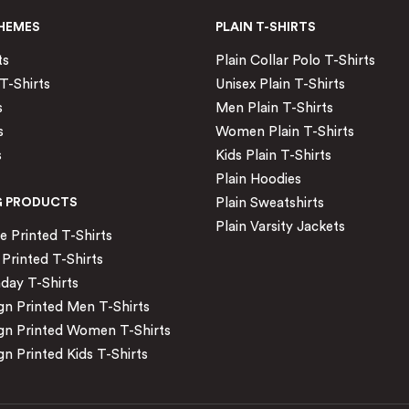
HEMES
PLAIN T-SHIRTS
ts
Plain Collar Polo T-Shirts
T-Shirts
Unisex Plain T-Shirts
s
Men Plain T-Shirts
s
Women Plain T-Shirts
s
Kids Plain T-Shirts
Plain Hoodies
G PRODUCTS
Plain Sweatshirts
Plain Varsity Jackets
Printed T-Shirts
Printed T-Shirts
day T-Shirts
n Printed Men T-Shirts
gn Printed Women T-Shirts
n Printed Kids T-Shirts