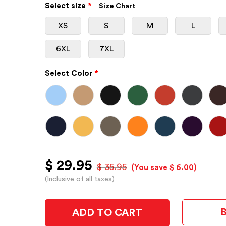
Select size
*
Size Chart
XS
S
M
L
6XL
7XL
Select Color
*
$ 29.95
$ 35.95
(You save $ 6.00)
(Inclusive of all taxes)
ADD TO CART