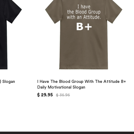
+) Slogan
I Have The Blood Group With The Attitude B+
Daily Motivational Slogan
$ 29.95
$ 35.95