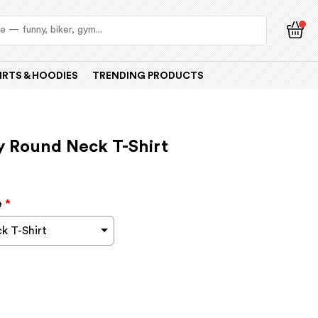
IRTS & HOODIES
TRENDING PRODUCTS
y Round Neck T-Shirt
e
*
k T-Shirt