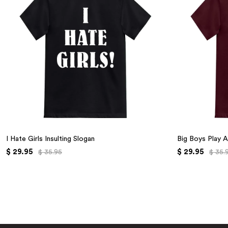
I Hate Girls Insulting Slogan
Big Boys Play A
$ 29.95
$ 29.95
$ 35.95
$ 35.