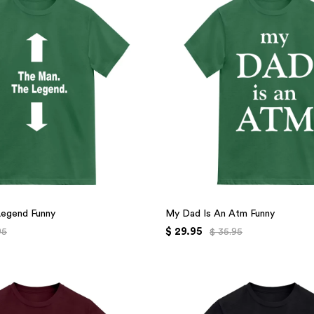
Legend Funny
My Dad Is An Atm Funny
$ 29.95
95
$ 35.95