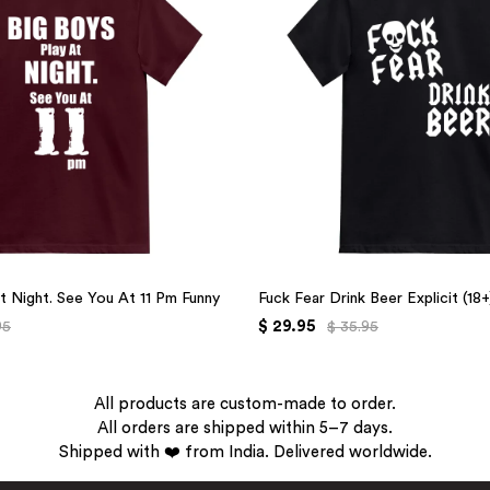
t Night. See You At 11 Pm Funny
Fuck Fear Drink Beer Explicit (18
$ 29.95
95
$ 35.95
All products are custom-made to order.
All orders are shipped within 5–7 days.
Shipped with ❤️ from India. Delivered worldwide.