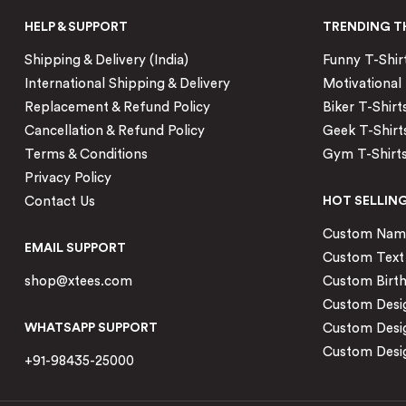
HELP & SUPPORT
TRENDING T
Shipping & Delivery (India)
Funny T-Shir
International Shipping & Delivery
Motivational 
Replacement & Refund Policy
Biker T-Shirt
Cancellation & Refund Policy
Geek T-Shirt
Terms & Conditions
Gym T-Shirt
Privacy Policy
Contact Us
HOT SELLIN
Custom Name 
EMAIL SUPPORT
Custom Text 
shop@xtees.com
Custom Birth
Custom Desig
WHATSAPP SUPPORT
Custom Desi
Custom Desig
+91-98435-25000