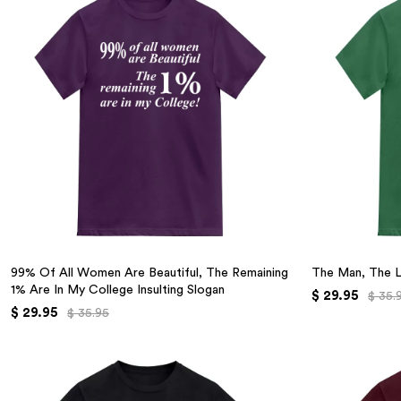
99% Of All Women Are Beautiful, The Remaining
The Man, The 
1% Are In My College Insulting Slogan
$ 29.95
$ 35.
$ 29.95
$ 35.95