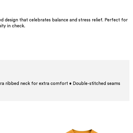
 design that celebrates balance and stress relief. Perfect for
ty in check.
ra ribbed neck for extra comfort • Double-stitched seams