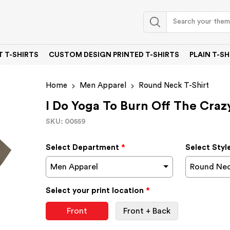
 T-SHIRTS
CUSTOM DESIGN PRINTED T-SHIRTS
PLAIN T-SH
Home
Men Apparel
Round Neck T-Shirt
I Do Yoga To Burn Off The Craz
SKU: 00559
Select Department
*
Select Styl
Men Apparel
Round Nec
Select your print location
*
Front
Front + Back