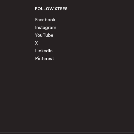
FOLLOW XTEES
Facebook
Instagram
YouTube
X
LinkedIn
Pinterest