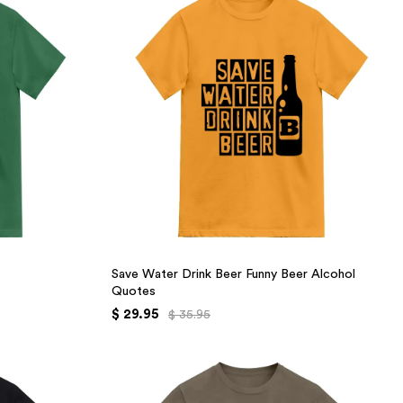
Save Water Drink Beer Funny Beer Alcohol
Quotes
$ 29.95
$ 35.95