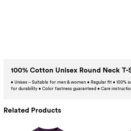
100% Cotton Unisex Round Neck T-S
• Unisex – Suitable for men & women • Regular fit • 100%
for durability • Color fastness guaranteed • Care instructio
Related Products