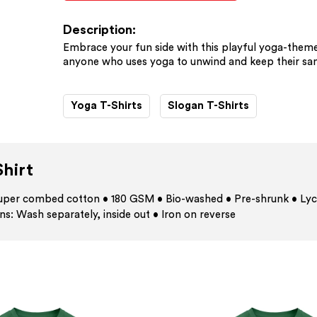
Description:
Embrace your fun side with this playful yoga-themed
anyone who uses yoga to unwind and keep their sani
Yoga T-Shirts
Slogan T-Shirts
hirt
 super combed cotton • 180 GSM • Bio-washed • Pre-shrunk • Lyc
ns: Wash separately, inside out • Iron on reverse