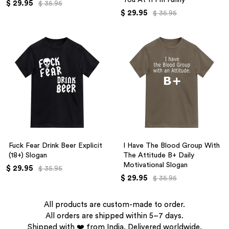
$ 29.95
$ 35.95
$ 29.95
$ 35.95
Fuck Fear Drink Beer Explicit
I Have The Blood Group With
(18+) Slogan
The Attitude B+ Daily
Motivational Slogan
$ 29.95
$ 35.95
$ 29.95
$ 35.95
All products are custom-made to order.
All orders are shipped within 5–7 days.
Shipped with ❤️ from India. Delivered worldwide.