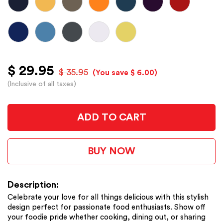
$ 29.95
$ 35.95
(You save $ 6.00)
(Inclusive of all taxes)
ADD TO CART
BUY NOW
Description:
Celebrate your love for all things delicious with this stylish
design perfect for passionate food enthusiasts. Show off
your foodie pride whether cooking, dining out, or sharing