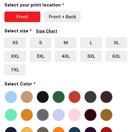
Select your print location
*
Front
Front + Back
Select size
*
Size Chart
XS
S
M
L
XL
XXL
3XL
4XL
5XL
6XL
7XL
Select Color
*