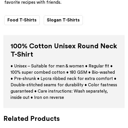
favorite recipes with friends.
Food T-Shirts
Slogan T-Shirts
100% Cotton Unisex Round Neck
T-Shirt
• Unisex – Suitable for men & women • Regular fit •
100% super combed cotton • 180 GSM • Bio-washed
• Pre-shrunk • Lycra ribbed neck for extra comfort •
Double-stitched seams for durability • Color fastness
guaranteed • Care instructions: Wash separately,
inside out • Iron on reverse
Related Products