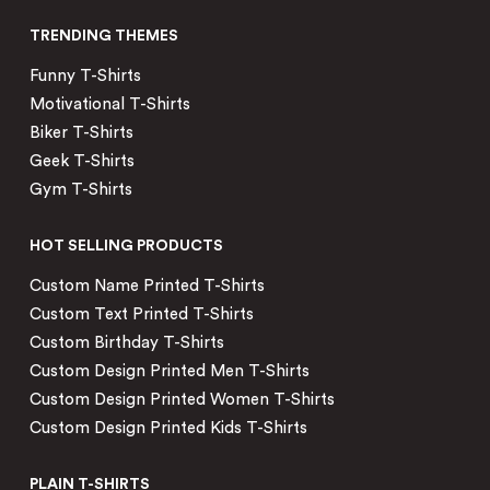
TRENDING THEMES
Funny T-Shirts
Motivational T-Shirts
Biker T-Shirts
Geek T-Shirts
Gym T-Shirts
HOT SELLING PRODUCTS
Custom Name Printed T-Shirts
Custom Text Printed T-Shirts
Custom Birthday T-Shirts
Custom Design Printed Men T-Shirts
Custom Design Printed Women T-Shirts
Custom Design Printed Kids T-Shirts
PLAIN T-SHIRTS