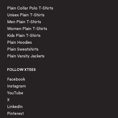
Plain Collar Polo T-Shirts
Unisex Plain T-Shirts
Men Plain T-Shirts
Women Plain T-Shirts
Kids Plain T-Shirts
Plain Hoodies
Plain Sweatshirts
Plain Varsity Jackets
FOLLOW XTEES
Facebook
Instagram
YouTube
X
LinkedIn
Pinterest