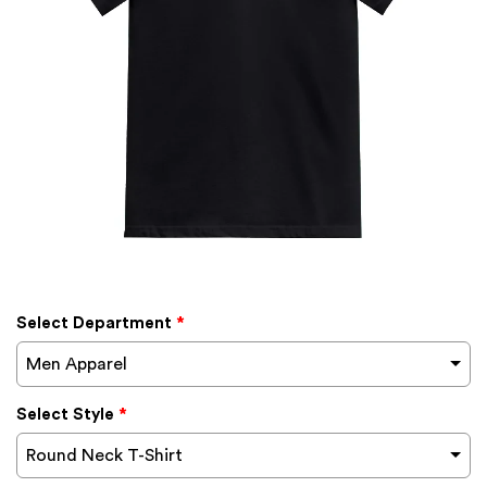
Select Department
*
Men Apparel
Select Style
*
Round Neck T-Shirt