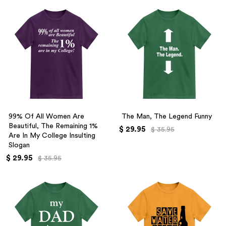
99% Of All Women Are
The Man, The Legend Funny
Beautiful, The Remaining 1%
$ 29.95
$ 35.95
Are In My College Insulting
Slogan
$ 29.95
$ 35.95