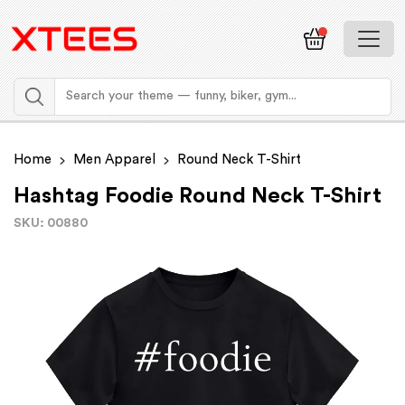
Home
Men Apparel
Round Neck T-Shirt
Hashtag Foodie Round Neck T-Shirt
SKU: 00880