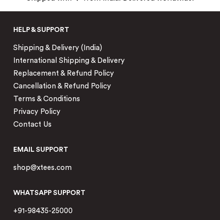
HELP & SUPPORT
Shipping & Delivery (India)
International Shipping & Delivery
Replacement & Refund Policy
Cancellation & Refund Policy
Terms & Conditions
Privacy Policy
Contact Us
EMAIL SUPPORT
shop@xtees.com
WHATSAPP SUPPORT
+91-98435-25000