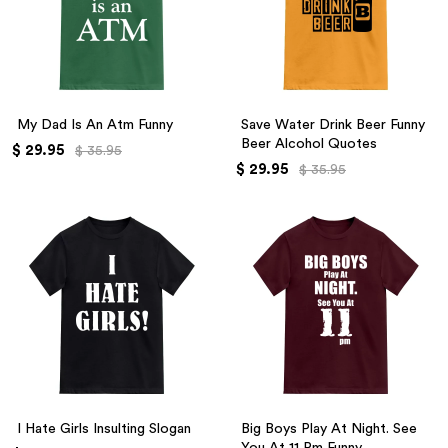
My Dad Is An Atm Funny
Save Water Drink Beer Funny
Beer Alcohol Quotes
$ 29.95
$ 35.95
$ 29.95
$ 35.95
I Hate Girls Insulting Slogan
Big Boys Play At Night. See
You At 11 Pm Funny