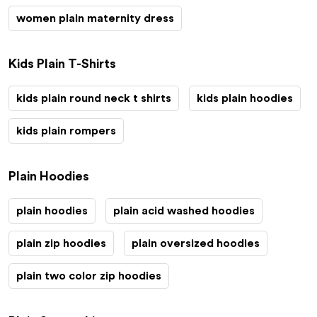
women plain maternity dress
Kids Plain T-Shirts
kids plain round neck t shirts
kids plain hoodies
kids plain rompers
Plain Hoodies
plain hoodies
plain acid washed hoodies
plain zip hoodies
plain oversized hoodies
plain two color zip hoodies