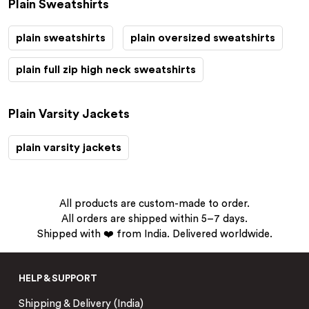
Plain Sweatshirts
plain sweatshirts
plain oversized sweatshirts
plain full zip high neck sweatshirts
Plain Varsity Jackets
plain varsity jackets
All products are custom-made to order.
All orders are shipped within 5–7 days.
Shipped with ❤️ from India. Delivered worldwide.
HELP & SUPPORT
Shipping & Delivery (India)