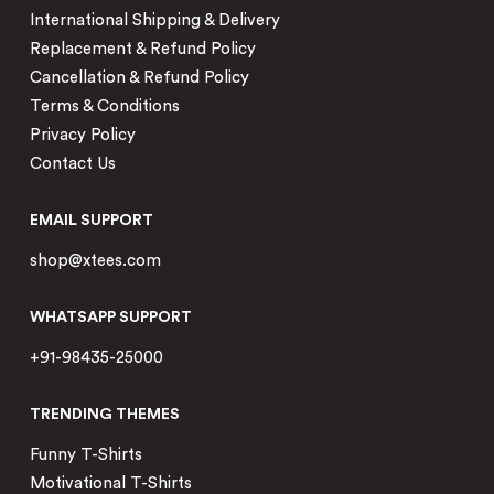
International Shipping & Delivery
Replacement & Refund Policy
Cancellation & Refund Policy
Terms & Conditions
Privacy Policy
Contact Us
EMAIL SUPPORT
shop@xtees.com
WHATSAPP SUPPORT
+91-98435-25000
TRENDING THEMES
Funny T-Shirts
Motivational T-Shirts