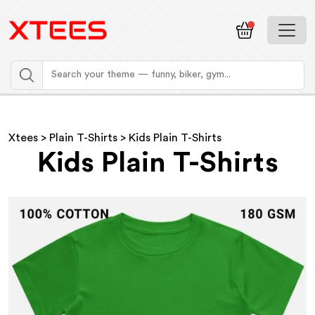
Xtees
>
Plain T-Shirts
> Kids Plain T-Shirts
Kids Plain T-Shirts