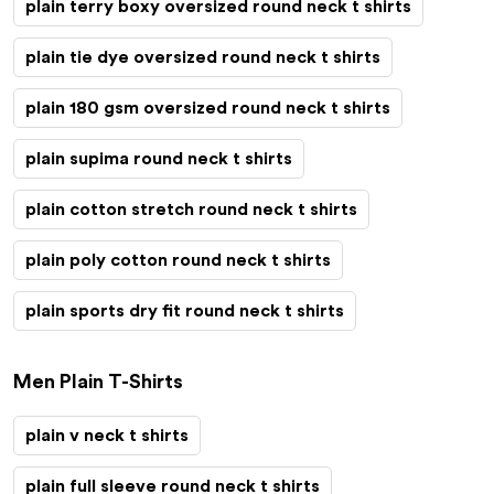
plain terry boxy oversized round neck t shirts
plain tie dye oversized round neck t shirts
plain 180 gsm oversized round neck t shirts
plain supima round neck t shirts
plain cotton stretch round neck t shirts
plain poly cotton round neck t shirts
plain sports dry fit round neck t shirts
Men Plain T-Shirts
plain v neck t shirts
plain full sleeve round neck t shirts