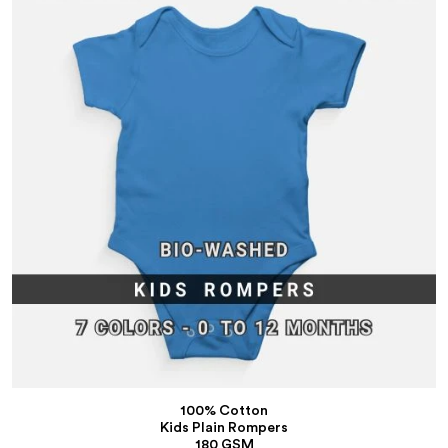
100% Cotton
Kids Plain Rompers
180 GSM