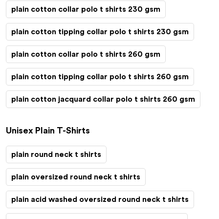
plain cotton collar polo t shirts 230 gsm
plain cotton tipping collar polo t shirts 230 gsm
plain cotton collar polo t shirts 260 gsm
plain cotton tipping collar polo t shirts 260 gsm
plain cotton jacquard collar polo t shirts 260 gsm
Unisex Plain T-Shirts
plain round neck t shirts
plain oversized round neck t shirts
plain acid washed oversized round neck t shirts