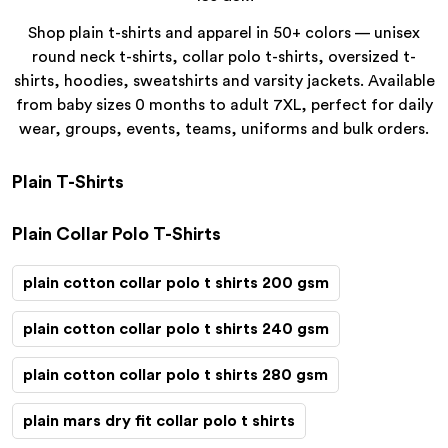
Shop plain t-shirts and apparel in 50+ colors — unisex
round neck t-shirts, collar polo t-shirts, oversized t-
shirts, hoodies, sweatshirts and varsity jackets. Available
from baby sizes 0 months to adult 7XL, perfect for daily
wear, groups, events, teams, uniforms and bulk orders.
Plain T-Shirts
Plain Collar Polo T-Shirts
plain cotton collar polo t shirts 200 gsm
plain cotton collar polo t shirts 240 gsm
plain cotton collar polo t shirts 280 gsm
plain mars dry fit collar polo t shirts