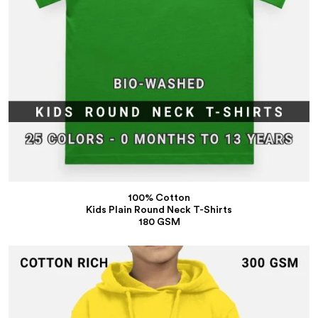
100% Cotton
Kids Plain Round Neck T-Shirts
180 GSM