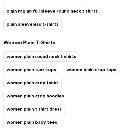
plain raglan full sleeve round neck t shirts
plain sleeveless t-shirts
Women Plain T-Shirts
women plain round neck t shirts
women plain tank tops
women plain crop tops
women plain crop tanks
women plain crop hoodies
women plain t shirt dress
women plain baby tees