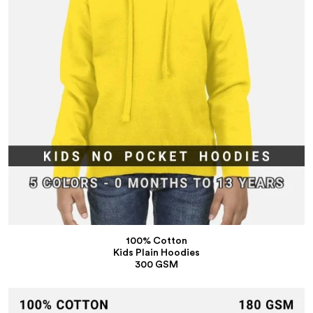
100% Cotton
Kids Plain Hoodies
300 GSM