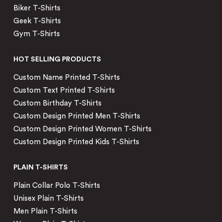
Biker T-Shirts
Geek T-Shirts
Gym T-Shirts
HOT SELLING PRODUCTS
Custom Name Printed T-Shirts
Custom Text Printed T-Shirts
Custom Birthday T-Shirts
Custom Design Printed Men T-Shirts
Custom Design Printed Women T-Shirts
Custom Design Printed Kids T-Shirts
PLAIN T-SHIRTS
Plain Collar Polo T-Shirts
Unisex Plain T-Shirts
Men Plain T-Shirts