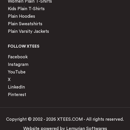
Women Plain T-Shirts
Kids Plain T-Shirts
Plain Hoodies
Plain Sweatshirts
Plain Varsity Jackets
FOLLOW XTEES
Facebook
Instagram
YouTube
X
LinkedIn
Pinterest
Copyright © 2002 - 2026 XTEES.COM - All rights reserved.
Website powered by
Lemurian Softwares