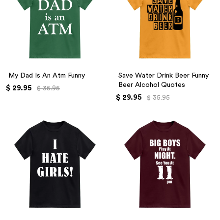
My Dad Is An Atm Funny
Save Water Drink Beer Funny
Beer Alcohol Quotes
$ 29.95
$ 35.95
$ 29.95
$ 35.95