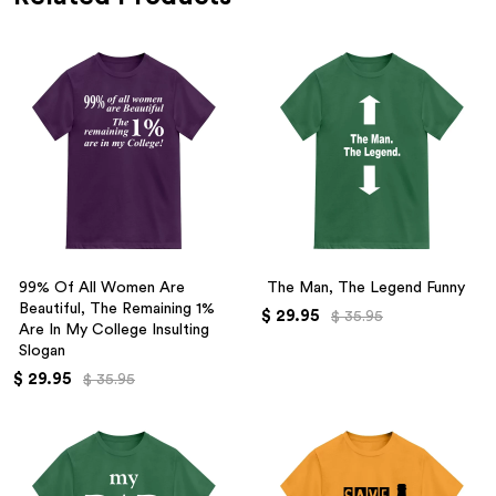
99% Of All Women Are
The Man, The Legend Funny
Beautiful, The Remaining 1%
$ 29.95
$ 35.95
Are In My College Insulting
Slogan
$ 29.95
$ 35.95