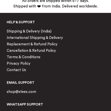
All orders are shipped within 5–7 days.
Shipped with ❤️ from India. Delivered worldwide.
HELP & SUPPORT
Shipping & Delivery (India)
International Shipping & Delivery
Replacement & Refund Policy
Cancellation & Refund Policy
Terms & Conditions
Privacy Policy
Contact Us
EMAIL SUPPORT
shop@xtees.com
WHATSAPP SUPPORT