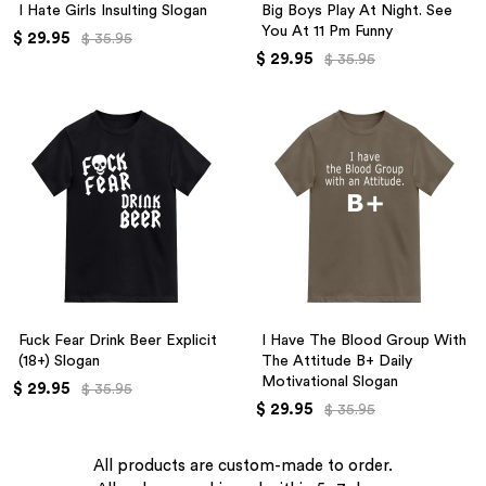
I Hate Girls Insulting Slogan
Big Boys Play At Night. See
You At 11 Pm Funny
$ 29.95
$ 35.95
$ 29.95
$ 35.95
Fuck Fear Drink Beer Explicit
I Have The Blood Group With
(18+) Slogan
The Attitude B+ Daily
Motivational Slogan
$ 29.95
$ 35.95
$ 29.95
$ 35.95
All products are custom-made to order.