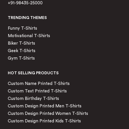
+91-98435-25000
TRENDING THEMES
Funny T-Shirts
Motivational T-Shirts
Biker T-Shirts
Geek T-Shirts
Gym T-Shirts
HOT SELLING PRODUCTS
Custom Name Printed T-Shirts
Custom Text Printed T-Shirts
Custom Birthday T-Shirts
Custom Design Printed Men T-Shirts
Custom Design Printed Women T-Shirts
Custom Design Printed Kids T-Shirts