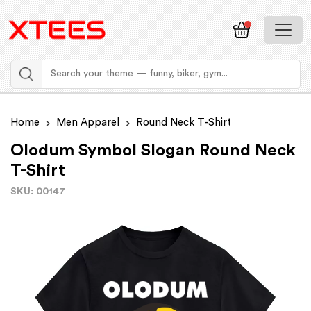
Home
Men Apparel
Round Neck T-Shirt
Olodum Symbol Slogan Round Neck
T-Shirt
SKU: 00147