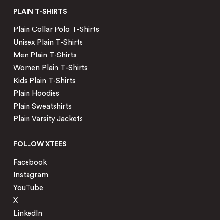
PLAIN T-SHIRTS
Plain Collar Polo T-Shirts
Unisex Plain T-Shirts
Men Plain T-Shirts
Women Plain T-Shirts
Kids Plain T-Shirts
Plain Hoodies
Plain Sweatshirts
Plain Varsity Jackets
FOLLOW XTEES
Facebook
Instagram
YouTube
X
LinkedIn