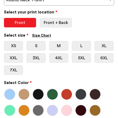
Select your print location
*
Front
Front + Back
Select size
*
Size Chart
XS
S
M
L
XL
XXL
3XL
4XL
5XL
6XL
7XL
Select Color
*