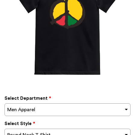
Select Department
*
Men Apparel
Select Style
*
Round Neck T-Shirt