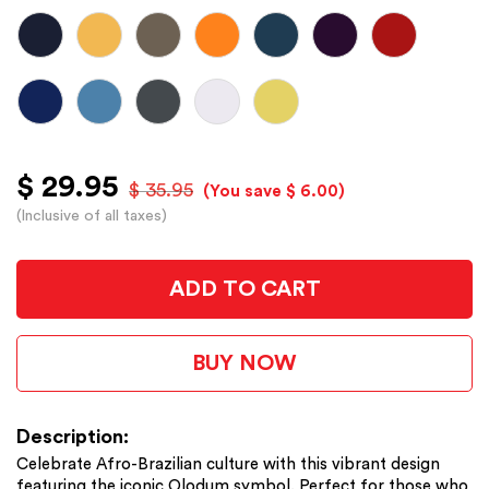
$ 29.95
$ 35.95
(You save $ 6.00)
(Inclusive of all taxes)
ADD TO CART
BUY NOW
Description:
Celebrate Afro-Brazilian culture with this vibrant design
featuring the iconic Olodum symbol. Perfect for those who