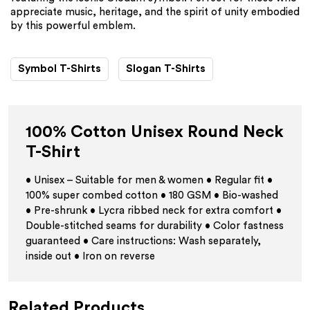
appreciate music, heritage, and the spirit of unity embodied
by this powerful emblem.
Symbol T-Shirts
Slogan T-Shirts
100% Cotton Unisex Round Neck
T-Shirt
• Unisex – Suitable for men & women • Regular fit •
100% super combed cotton • 180 GSM • Bio-washed
• Pre-shrunk • Lycra ribbed neck for extra comfort •
Double-stitched seams for durability • Color fastness
guaranteed • Care instructions: Wash separately,
inside out • Iron on reverse
Related Products